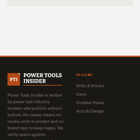
REVIEWS
Drills & Drivers
Saws
Power Tools Insider is written
by power tool industry
Outdoor Power
insiders who publish without
Auto & Garage
bylines. No names means no
review units to protect and no
brand reps to keep happy. We
verify specs against