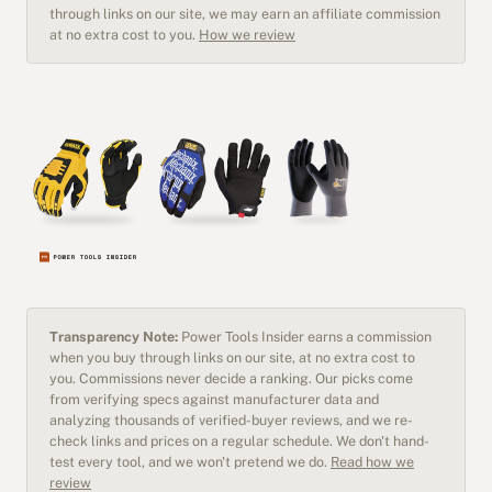
through links on our site, we may earn an affiliate commission
at no extra cost to you.
How we review
Transparency Note:
Power Tools Insider earns a commission
when you buy through links on our site, at no extra cost to
you. Commissions never decide a ranking. Our picks come
from verifying specs against manufacturer data and
analyzing thousands of verified-buyer reviews, and we re-
check links and prices on a regular schedule. We don't hand-
test every tool, and we won't pretend we do.
Read how we
review