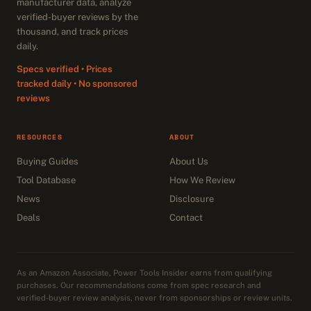
manufacturer data, analyze
verified-buyer reviews by the
thousand, and track prices
daily.
Specs verified • Prices
tracked daily • No sponsored
reviews
RESOURCES
ABOUT
Buying Guides
About Us
Tool Database
How We Review
News
Disclosure
Deals
Contact
As an Amazon Associate, Power Tools Insider earns from qualifying
purchases. Our recommendations come from spec research and
verified-buyer review analysis, never from sponsorships or review units.