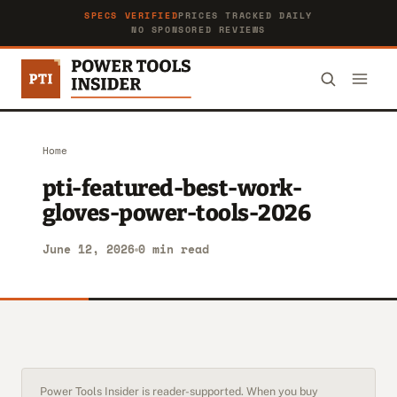
SPECS VERIFIED
PRICES TRACKED DAILY
NO SPONSORED REVIEWS
Home
pti-featured-best-work-
gloves-power-tools-2026
June 12, 2026
0 min read
Power Tools Insider is reader-supported. When you buy