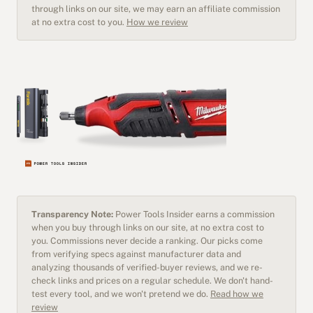
through links on our site, we may earn an affiliate commission
at no extra cost to you.
How we review
Transparency Note:
Power Tools Insider earns a commission
when you buy through links on our site, at no extra cost to
you. Commissions never decide a ranking. Our picks come
from verifying specs against manufacturer data and
analyzing thousands of verified-buyer reviews, and we re-
check links and prices on a regular schedule. We don't hand-
test every tool, and we won't pretend we do.
Read how we
review