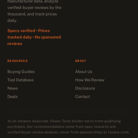
manufacturer data, analyze
verified-buyer reviews by the
thousand, and track prices
daily.
Specs verified • Prices
tracked daily • No sponsored
reviews
RESOURCES
ABOUT
Buying Guides
About Us
Tool Database
How We Review
News
Disclosure
Deals
Contact
As an Amazon Associate, Power Tools Insider earns from qualifying
purchases. Our recommendations come from spec research and
verified-buyer review analysis, never from sponsorships or review units.