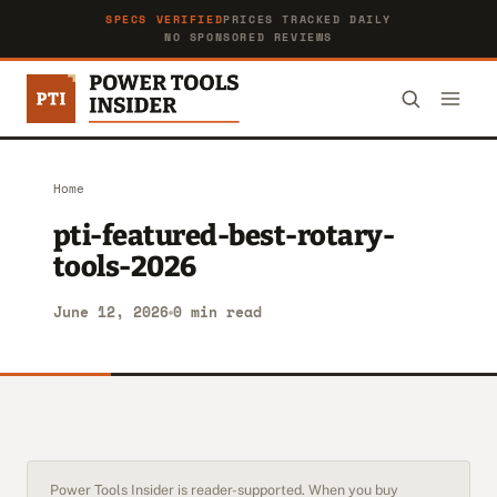
SPECS VERIFIED
PRICES TRACKED DAILY
NO SPONSORED REVIEWS
Home
pti-featured-best-rotary-
tools-2026
June 12, 2026
0 min read
Power Tools Insider is reader-supported. When you buy