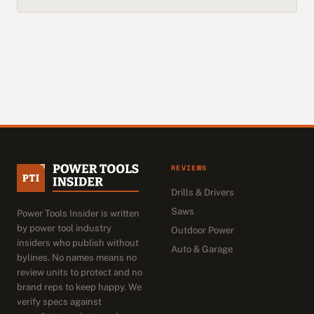
REVIEWS
Drills & Drivers
Saws
Power Tools Insider is written
by power tool industry
Outdoor Power
insiders who publish without
Auto & Garage
bylines. No names means no
review units to protect and no
brand reps to keep happy. We
verify specs against