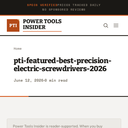
SPECS VERIFIED
PRICES TRACKED DAILY
NO SPONSORED REVIEWS
Home
pti-featured-best-precision-
electric-screwdrivers-2026
June 12, 2026
0 min read
Power Tools Insider is reader-supported. When you buy