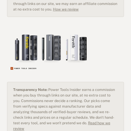
through links on our site, we may earn an affiliate commission
at no extra cost to you.
How we review
Transparency Note:
Power Tools Insider earns a commission
when you buy through links on our site, at no extra cost to
you. Commissions never decide a ranking. Our picks come
from verifying specs against manufacturer data and
analyzing thousands of verified-buyer reviews, and we re-
check links and prices on a regular schedule. We don't hand-
test every tool, and we won't pretend we do.
Read how we
review