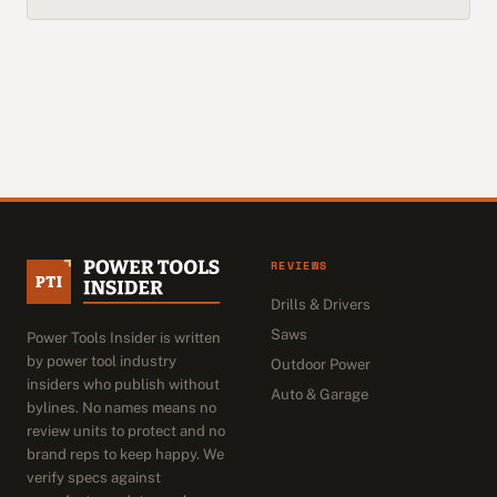
REVIEWS
Drills & Drivers
Saws
Power Tools Insider is written
by power tool industry
Outdoor Power
insiders who publish without
Auto & Garage
bylines. No names means no
review units to protect and no
brand reps to keep happy. We
verify specs against