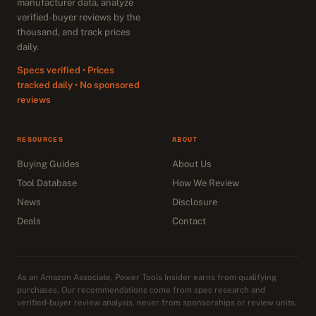
manufacturer data, analyze
verified-buyer reviews by the
thousand, and track prices
daily.
Specs verified • Prices
tracked daily • No sponsored
reviews
RESOURCES
ABOUT
Buying Guides
About Us
Tool Database
How We Review
News
Disclosure
Deals
Contact
As an Amazon Associate, Power Tools Insider earns from qualifying
purchases. Our recommendations come from spec research and
verified-buyer review analysis, never from sponsorships or review units.