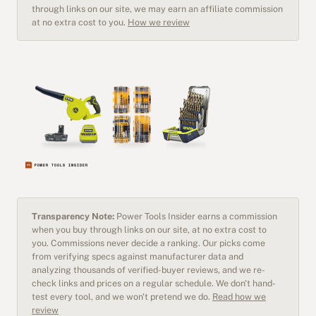
through links on our site, we may earn an affiliate commission
at no extra cost to you.
How we review
Transparency Note:
Power Tools Insider earns a commission
when you buy through links on our site, at no extra cost to
you. Commissions never decide a ranking. Our picks come
from verifying specs against manufacturer data and
analyzing thousands of verified-buyer reviews, and we re-
check links and prices on a regular schedule. We don't hand-
test every tool, and we won't pretend we do.
Read how we
review