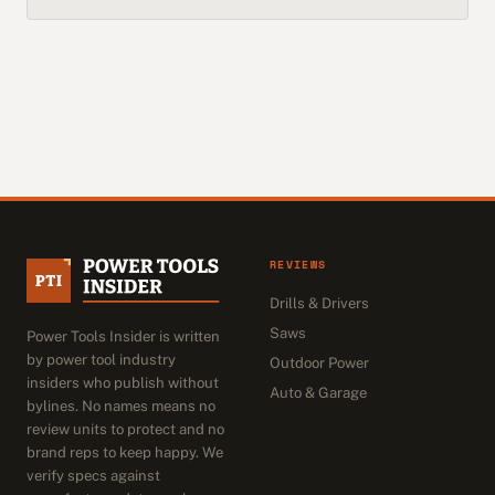
REVIEWS
Drills & Drivers
Saws
Power Tools Insider is written
by power tool industry
Outdoor Power
insiders who publish without
Auto & Garage
bylines. No names means no
review units to protect and no
brand reps to keep happy. We
verify specs against