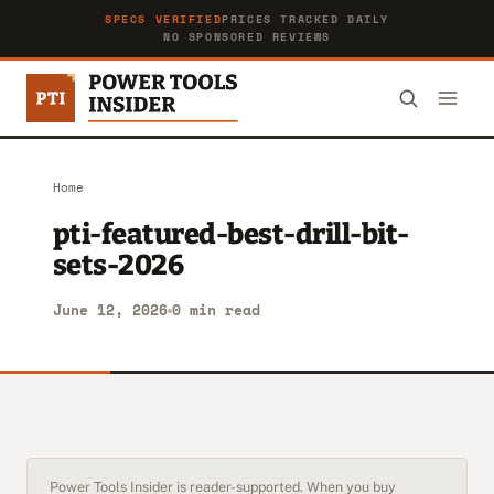
SPECS VERIFIED
PRICES TRACKED DAILY
NO SPONSORED REVIEWS
Home
pti-featured-best-drill-bit-
sets-2026
June 12, 2026
0 min read
Power Tools Insider is reader-supported. When you buy