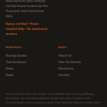
manufacturer data, analyze
verified-buyer reviews by the
thousand, and track prices
daily.
Specs verified • Prices
tracked daily • No sponsored
reviews
RESOURCES
ABOUT
Buying Guides
About Us
Tool Database
How We Review
News
Disclosure
Deals
Contact
As an Amazon Associate, Power Tools Insider earns from qualifying
purchases. Our recommendations come from spec research and
verified-buyer review analysis, never from sponsorships or review units.