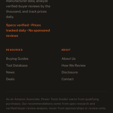
manufacturer data, analyze
verified-buyer reviews by the
thousand, and track prices
daily.
Specs verified • Prices
tracked daily • No sponsored
reviews
RESOURCES
ABOUT
Buying Guides
About Us
Tool Database
How We Review
News
Disclosure
Deals
Contact
As an Amazon Associate, Power Tools Insider earns from qualifying
purchases. Our recommendations come from spec research and
verified-buyer review analysis, never from sponsorships or review units.