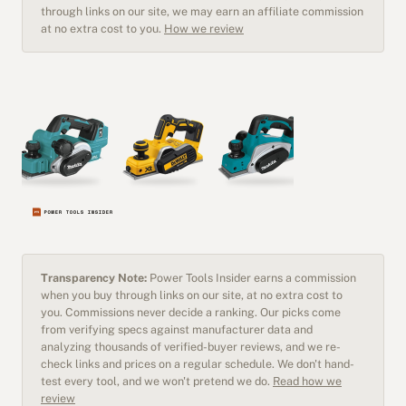
through links on our site, we may earn an affiliate commission
at no extra cost to you.
How we review
Transparency Note:
Power Tools Insider earns a commission
when you buy through links on our site, at no extra cost to
you. Commissions never decide a ranking. Our picks come
from verifying specs against manufacturer data and
analyzing thousands of verified-buyer reviews, and we re-
check links and prices on a regular schedule. We don't hand-
test every tool, and we won't pretend we do.
Read how we
review