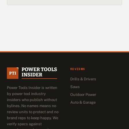
REVIEWS
Drills & Drivers
Saws
Power Tools Insider is written
by power tool industry
Outdoor Power
insiders who publish without
Auto & Garage
bylines. No names means no
review units to protect and no
brand reps to keep happy. We
verify specs against