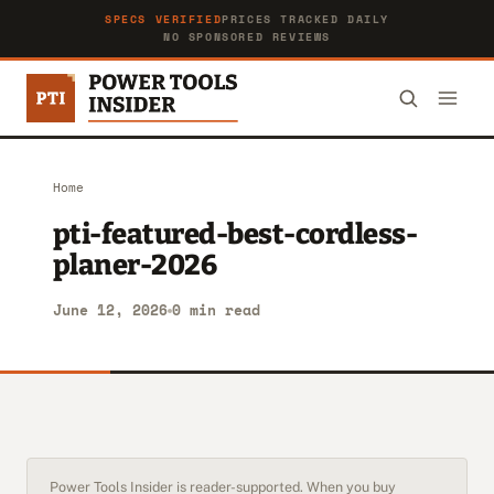
SPECS VERIFIED
PRICES TRACKED DAILY
NO SPONSORED REVIEWS
Home
pti-featured-best-cordless-
planer-2026
June 12, 2026
0 min read
Power Tools Insider is reader-supported. When you buy