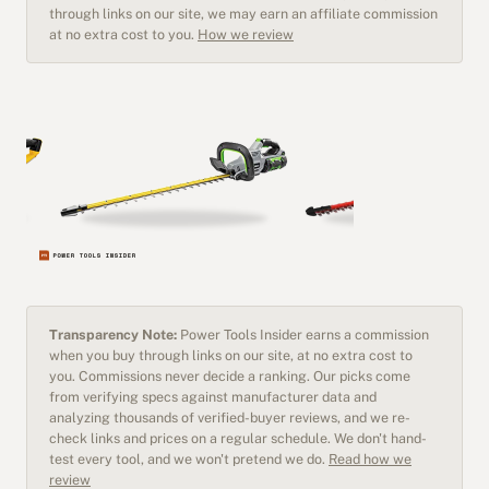
through links on our site, we may earn an affiliate commission
at no extra cost to you.
How we review
Transparency Note:
Power Tools Insider earns a commission
when you buy through links on our site, at no extra cost to
you. Commissions never decide a ranking. Our picks come
from verifying specs against manufacturer data and
analyzing thousands of verified-buyer reviews, and we re-
check links and prices on a regular schedule. We don't hand-
test every tool, and we won't pretend we do.
Read how we
review