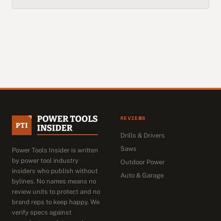
REVIEWS
Drills & Drivers
Saws
Power Tools Insider is written
by power tool industry
Outdoor Power
insiders who publish without
Auto & Garage
bylines. No names means no
review units to protect and no
brand reps to keep happy. We
verify specs against