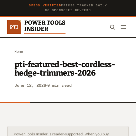
SPECS VERIFIED
PRICES TRACKED DAILY
NO SPONSORED REVIEWS
Home
pti-featured-best-cordless-
hedge-trimmers-2026
June 12, 2026
0 min read
Power Tools Insider is reader-supported. When you buy