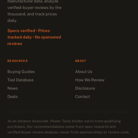
manufacturer data, analyze
verified-buyer reviews by the
thousand, and track prices
daily.
Specs verified • Prices
tracked daily • No sponsored
reviews
RESOURCES
ABOUT
Buying Guides
About Us
Tool Database
How We Review
News
Disclosure
Deals
Contact
As an Amazon Associate, Power Tools Insider earns from qualifying
purchases. Our recommendations come from spec research and
verified-buyer review analysis, never from sponsorships or review units.