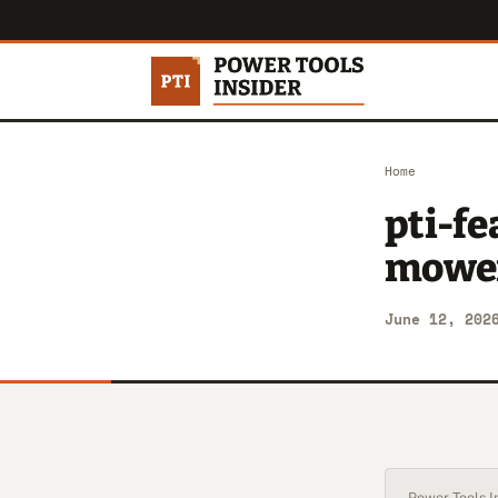
Home
pti-fe
mowe
June 12, 202
Power Tools In