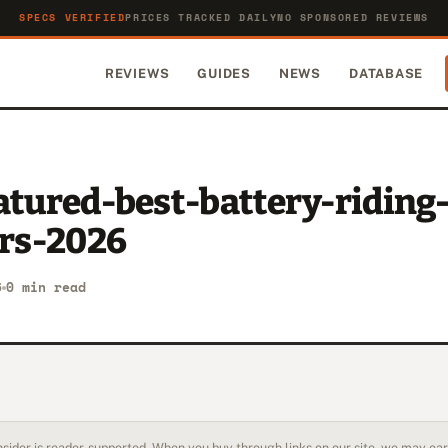
SPECS VERIFIED
PRICES TRACKED DAILY
NO SPONSORED REVIEWS
REVIEWS
GUIDES
NEWS
DATABASE
atured-best-battery-riding
rs-2026
6
0 min read
sider is reader-supported. When you buy through links on our site, we may earn