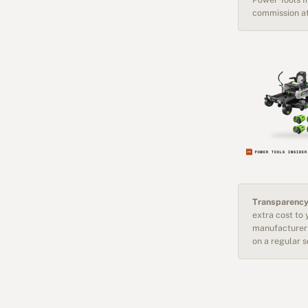
commission at
Transparency
extra cost to
manufacturer 
on a regular 