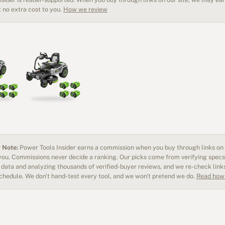
 no extra cost to you.
How we review
 Note:
Power Tools Insider earns a commission when you buy through links on o
 you. Commissions never decide a ranking. Our picks come from verifying specs
data and analyzing thousands of verified-buyer reviews, and we re-check link
schedule. We don't hand-test every tool, and we won't pretend we do.
Read how