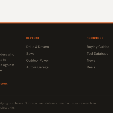
REVIEWS
RESOURCES
Drills & Drivers
Buying Guides
Saws
Tool Database
siders who
s to
Outdoor Power
News
cs against
Auto & Garage
Deals
he
views
alifying purchases. Our recommendations come from spec research and
eview units.