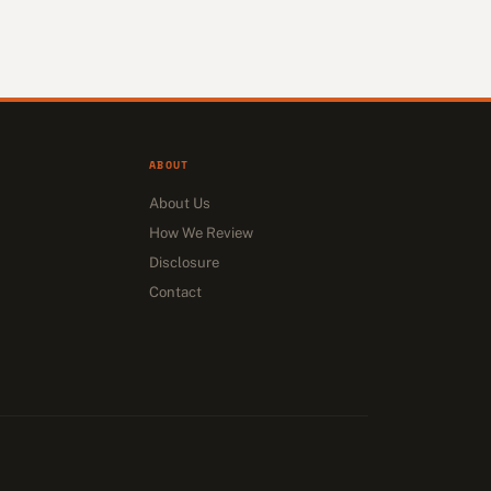
ABOUT
About Us
How We Review
Disclosure
Contact