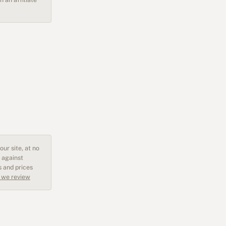
ur site, at no
 against
s and prices
 we review