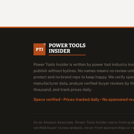
Power Tools Insider is written by power tool industry in
publish without bylines. No names means no review unit
protect and no brand reps to keep happy. We verify spe
manufacturer data, analyze verified-buyer reviews by t
thousand, and track prices daily.
Specs verified • Prices tracked daily • No sponsored re
As an Amazon Associate, Power Tools Insider earns from qu
verified-buyer review analysis, never from sponsorships or r