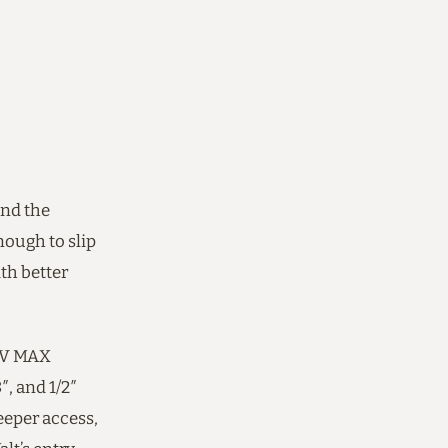
and the
ough to slip
th better
20V MAX
, and 1/2″
eeper access,