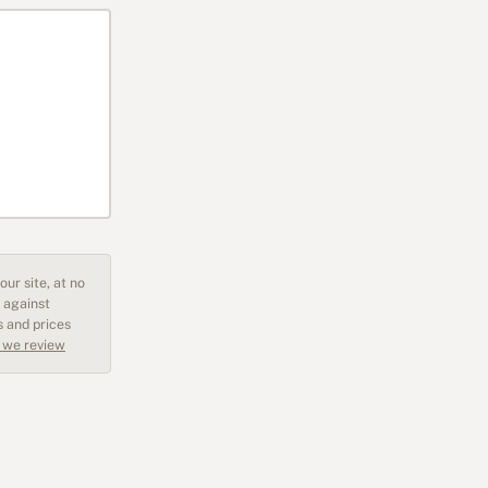
ur site, at no
 against
s and prices
 we review