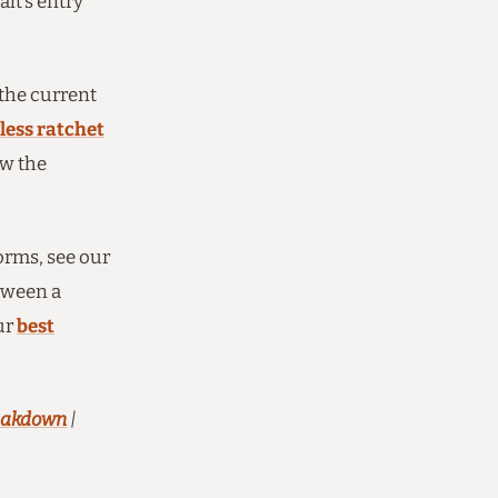
lt’s entry
 the current
less ratchet
ow the
orms, see our
etween a
ur
best
reakdown
|