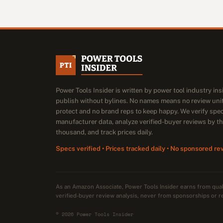
Power Tools Insider is written by power tool industry in
publish without bylines. No names means no review unit
protect and no brand reps to keep happy. We verify spe
manufacturer data, analyze verified-buyer reviews by t
thousand, and track prices daily.
Specs verified • Prices tracked daily • No sponsored re
As an Amazon Associate, Power Tools Insider earns from qu
verified-buyer review analysis, never from sponsorships or r
© 2026 Power Tools Insider