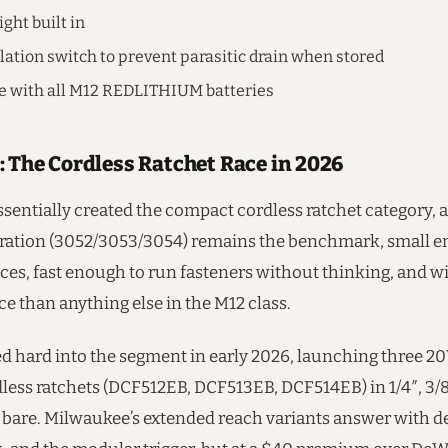
ght built in
olation switch to prevent parasitic drain when stored
e with all M12 REDLITHIUM batteries
: The Cordless Ratchet Race in 2026
sentially created the compact cordless ratchet category, 
ration (3052/3053/3054) remains the benchmark, small en
aces, fast enough to run fasteners without thinking, and wi
e than anything else in the M12 class.
 hard into the segment in early 2026, launching three 
ess ratchets (DCF512EB, DCF513EB, DCF514EB) in 1/4″, 3/8″
9 bare. Milwaukee’s extended reach variants answer with d