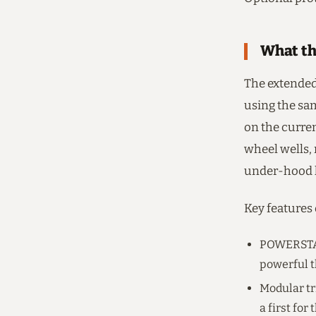
What th
The extended
using the sa
on the curren
wheel wells,
under-hood l
Key features
POWERSTAT
powerful t
Modular tr
a first for