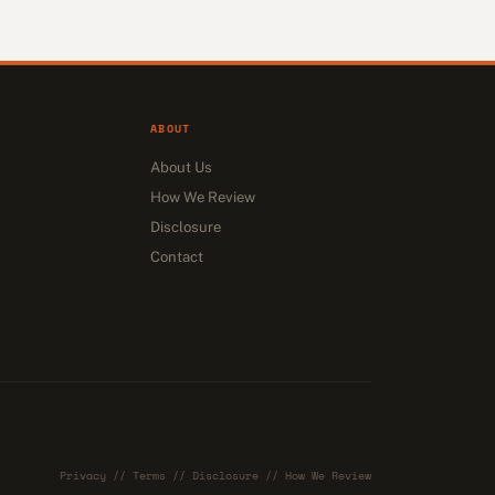
ABOUT
About Us
How We Review
Disclosure
Contact
Privacy
//
Terms
//
Disclosure
//
How We Review