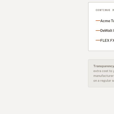
CONTINUE 
Acme To
DeWalt 
FLEX FX
Transparency
extra cost to
manufacturer 
on a regular 