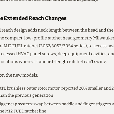
e Extended Reach Changes
 reach design adds neck length between the head and the
me compact, low-profile ratchet head geometry Milwaukee
t M12 FUEL ratchet (3052/3053/3054 series), to access fas
 recessed HVAC panel screws, deep equipment cavities, a
ocations where a standard-length ratchet can’t swing.
 on the new models:
E brushless outer rotor motor, reported 20% smaller and
han the previous generation
igger cap system: swap between paddle and finger triggers w
 the M12 FUEL ratchet line