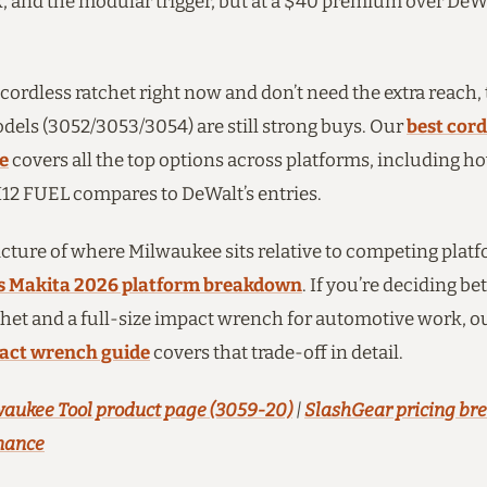
, and the modular trigger, but at a $40 premium over DeWa
 cordless ratchet right now and don’t need the extra reach,
els (3052/3053/3054) are still strong buys. Our
best cord
e
covers all the top options across platforms, including h
2 FUEL compares to DeWalt’s entries.
picture of where Milwaukee sits relative to competing platf
s Makita 2026 platform breakdown
. If you’re deciding b
het and a full-size impact wrench for automotive work, o
pact wrench guide
covers that trade-off in detail.
aukee Tool product page (3059-20)
|
SlashGear pricing b
nance