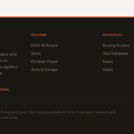
REVIEWS
RESOURCES
Drills & Drivers
Buying Guides
Saws
Tool Database
siders who
s to
Outdoor Power
News
cs against
Auto & Garage
Deals
he
views
alifying purchases. Our recommendations come from spec research and
eview units.