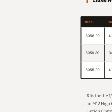
Three N
MODEL
D
3058-20
1/
3059-20
3
3055-20
1/
Kits for the 
an M12 High O
Optional prot