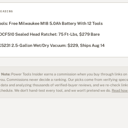
READING
ols: Free Milwaukee M18 5.0Ah Battery With 12 Tools
DCF510 Sealed Head Ratchet: 75 Ft-Lbs, $279 Bare
5231 2.5-Gallon Wet/Dry Vacuum: $229, Ships Aug 14
 Note:
Power Tools Insider earns a commission when you buy through links on o
 you. Commissions never decide a ranking. Our picks come from verifying specs
data and analyzing thousands of verified-buyer reviews, and we re-check link
schedule. We don't hand-test every tool, and we won't pretend we do.
Read how