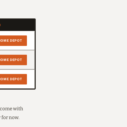
)
HOME DEPOT
HOME DEPOT
HOME DEPOT
d come with
y for now.