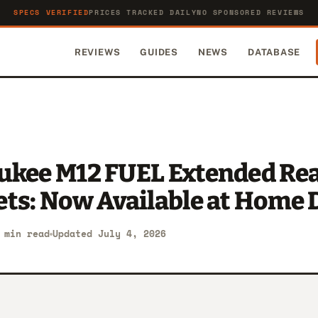
SPECS VERIFIED
PRICES TRACKED DAILY
NO SPONSORED REVIEWS
REVIEWS
GUIDES
NEWS
DATABASE
ukee M12 FUEL Extended Re
ets: Now Available at Home 
 min read
Updated July 4, 2026