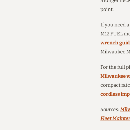
a longer neck
point.
If you need a
M12 FUEL mod
wrench guid
Milwaukee M1
For the full 
Milwaukee v
compact ratc
cordless im
Sources:
Milw
Fleet Mainte