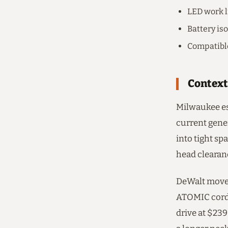
LED work li
Battery is
Compatibl
Context
Milwaukee es
current gene
into tight sp
head clearanc
DeWalt moved
ATOMIC cordl
drive at $23