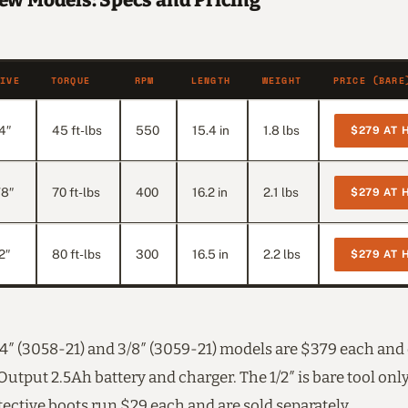
ew Models: Specs and Pricing
RIVE
TORQUE
RPM
LENGTH
WEIGHT
PRICE (BARE
4″
45 ft-lbs
550
15.4 in
1.8 lbs
$279 AT 
/8″
70 ft-lbs
400
16.2 in
2.1 lbs
$279 AT 
2″
80 ft-lbs
300
16.5 in
2.2 lbs
$279 AT 
1/4″ (3058-21) and 3/8″ (3059-21) models are $379 each an
utput 2.5Ah battery and charger. The 1/2″ is bare tool onl
ective boots run $29 each and are sold separately.