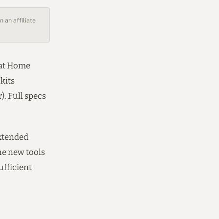
 an affiliate
 at Home
 kits
). Full specs
extended
The new tools
ufficient