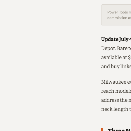
Power Tools In
commission at
Update July 
Depot. Bare t
available at 
and buy link
Milwaukee ex
reach models,
address the 
neck length t