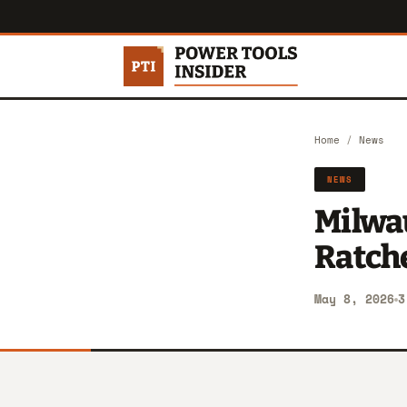
Home
/
News
NEWS
Milwa
Ratch
May 8, 2026
3