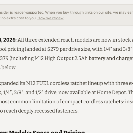
sider is reader-supported. When you buy through links on our site, we may earn
 no extra cost to you.
How we review
4, 2026:
All three extended reach models are now in stock
ool pricing landed at $279 per drive size, with 1/4″ and 3/8″
$379 (including M12 High Output 2.5Ah battery and charger
s below.
panded its M12 FUEL cordless ratchet lineup with three 
 1/4″, 3/8″, and 1/2″ drive, now available at Home Depot. 
most common limitation of compact cordless ratchets: ins
o reach deeply recessed fasteners.