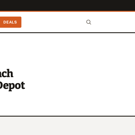
DEALS
ach
Depot