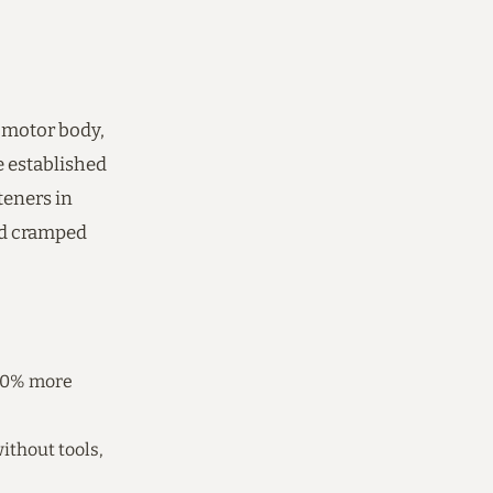
 motor body,
 established
teners in
nd cramped
 20% more
ithout tools,