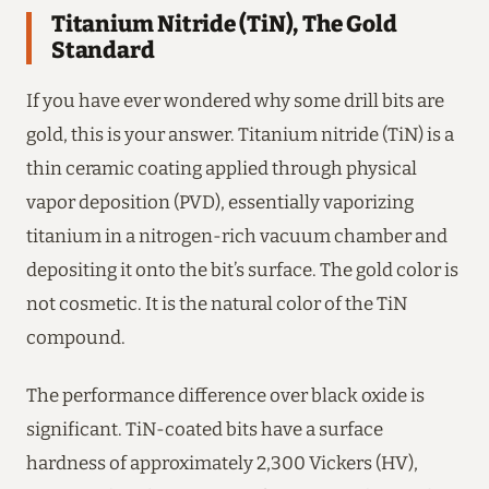
Titanium Nitride (TiN), The Gold
Standard
If you have ever wondered why some drill bits are
gold, this is your answer. Titanium nitride (TiN) is a
thin ceramic coating applied through physical
vapor deposition (PVD), essentially vaporizing
titanium in a nitrogen-rich vacuum chamber and
depositing it onto the bit’s surface. The gold color is
not cosmetic. It is the natural color of the TiN
compound.
The performance difference over black oxide is
significant. TiN-coated bits have a surface
hardness of approximately 2,300 Vickers (HV),