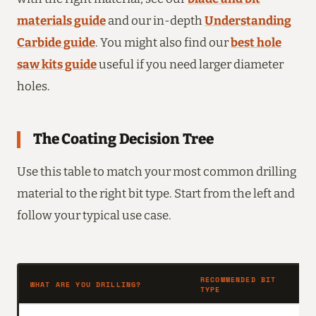
materials guide
and our in-depth
Understanding
Carbide guide
. You might also find our
best hole
saw kits guide
useful if you need larger diameter
holes.
The Coating Decision Tree
Use this table to match your most common drilling
material to the right bit type. Start from the left and
follow your typical use case.
RECOMMENDED BIT
WHAT ARE YOU DRILLING?
W
TYPE