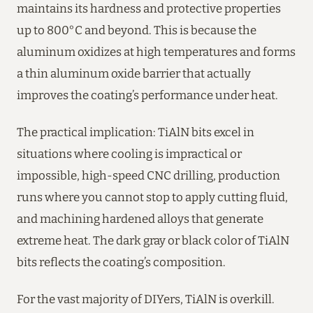
maintains its hardness and protective properties
up to 800°C and beyond. This is because the
aluminum oxidizes at high temperatures and forms
a thin aluminum oxide barrier that actually
improves the coating’s performance under heat.
The practical implication: TiAlN bits excel in
situations where cooling is impractical or
impossible, high-speed CNC drilling, production
runs where you cannot stop to apply cutting fluid,
and machining hardened alloys that generate
extreme heat. The dark gray or black color of TiAlN
bits reflects the coating’s composition.
For the vast majority of DIYers, TiAlN is overkill.