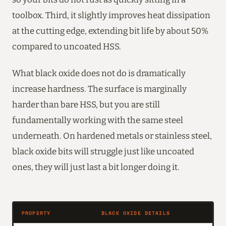
toolbox. Third, it slightly improves heat dissipation
at the cutting edge, extending bit life by about 50%
compared to uncoated HSS.
What black oxide does not do is dramatically
increase hardness. The surface is marginally
harder than bare HSS, but you are still
fundamentally working with the same steel
underneath. On hardened metals or stainless steel,
black oxide bits will struggle just like uncoated
ones, they will just last a bit longer doing it.
PROPERTY
BLACK OXIDE DETAILS