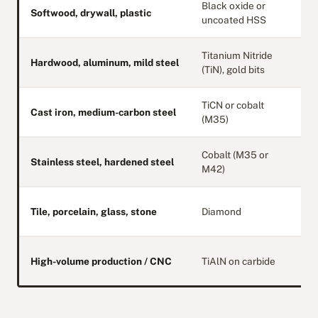
Black oxide or
S
Softwood, drywall, plastic
uncoated HSS
e
Titanium Nitride
Hardwood, aluminum, mild steel
B
(TiN), gold bits
TiCN or cobalt
M
Cast iron, medium-carbon steel
(M35)
s
Cobalt (M35 or
T
Stainless steel, hardened steel
M42)
s
O
Tile, porcelain, glass, stone
Diamond
s
H
High-volume production / CNC
TiAlN on carbide
h