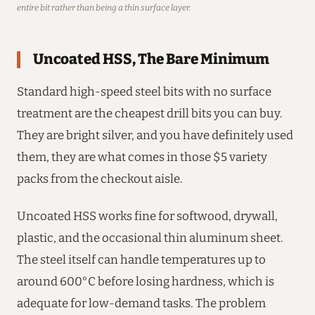
entire bit rather than being a thin surface layer.
Uncoated HSS, The Bare Minimum
Standard high-speed steel bits with no surface
treatment are the cheapest drill bits you can buy.
They are bright silver, and you have definitely used
them, they are what comes in those $5 variety
packs from the checkout aisle.
Uncoated HSS works fine for softwood, drywall,
plastic, and the occasional thin aluminum sheet.
The steel itself can handle temperatures up to
around 600°C before losing hardness, which is
adequate for low-demand tasks. The problem