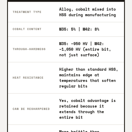
Alloy, cobalt mixed into
TREATMENT TYPE
HSS during manufacturing
M35: 5% | M42: 8%
COBALT CONTENT
M35: ~950 HV | M42:
~1,050 HV (entire bit,
THROUGH-HARDNESS
not just surface)
Higher than standard HSS,
maintains edge at
HEAT RESISTANCE
temperatures that soften
regular bits
Yes, cobalt advantage is
retained because it
CAN BE RESHARPENED
extends through the
entire bit
More brittle than