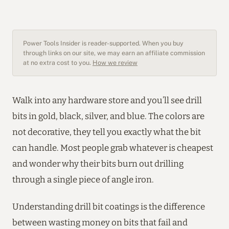
Power Tools Insider is reader-supported. When you buy
through links on our site, we may earn an affiliate commission
at no extra cost to you.
How we review
Walk into any hardware store and you’ll see drill
bits in gold, black, silver, and blue. The colors are
not decorative, they tell you exactly what the bit
can handle. Most people grab whatever is cheapest
and wonder why their bits burn out drilling
through a single piece of angle iron.
Understanding drill bit coatings is the difference
between wasting money on bits that fail and