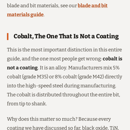
blade and bit materials, see our
blade and bit
materials guide
.
Cobalt, The One That Is Not a Coating
This is the most important distinction in this entire
guide, and the one most people get wrong:
cobalt is
not a coating
. It is an alloy. Manufacturers mix 5%
cobalt (grade M35) or 8% cobalt (grade M42) directly
into the high-speed steel during manufacturing.
The cobalt is distributed throughout the entire bit,
from tip to shank.
Why does this matter so much? Because every
coating we have discussed so far, black oxide, TiN,