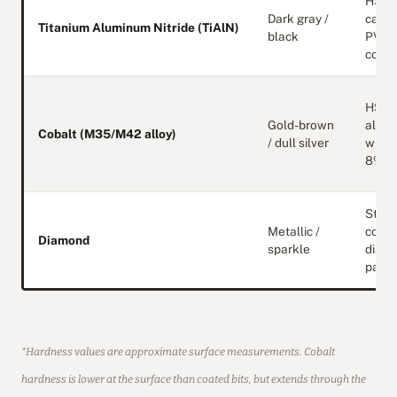
HSS 
Dark gray /
carbi
Titanium Aluminum Nitride (TiAlN)
black
PVD
coati
HSS
Gold-brown
alloy
Cobalt (M35/M42 alloy)
/ dull silver
with 
8% co
Steel
Metallic /
core 
Diamond
sparkle
diam
parti
*Hardness values are approximate surface measurements. Cobalt
hardness is lower at the surface than coated bits, but extends through the