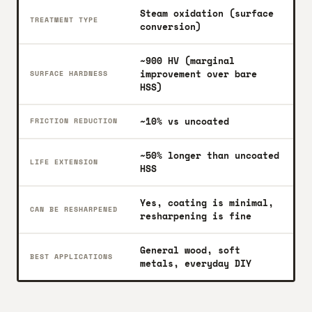
Steam oxidation (surface
TREATMENT TYPE
conversion)
~900 HV (marginal
improvement over bare
SURFACE HARDNESS
HSS)
~10% vs uncoated
FRICTION REDUCTION
~50% longer than uncoated
LIFE EXTENSION
HSS
Yes, coating is minimal,
CAN BE RESHARPENED
resharpening is fine
General wood, soft
BEST APPLICATIONS
metals, everyday DIY