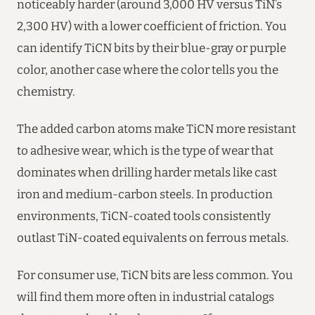
noticeably harder (around 3,000 HV versus TiN’s
2,300 HV) with a lower coefficient of friction. You
can identify TiCN bits by their blue-gray or purple
color, another case where the color tells you the
chemistry.
The added carbon atoms make TiCN more resistant
to adhesive wear, which is the type of wear that
dominates when drilling harder metals like cast
iron and medium-carbon steels. In production
environments, TiCN-coated tools consistently
outlast TiN-coated equivalents on ferrous metals.
For consumer use, TiCN bits are less common. You
will find them more often in industrial catalogs