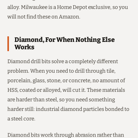
alloy. Milwaukee is a Home Depot exclusive, so you
will not find these on Amazon.
Diamond, For When Nothing Else
Works
Diamond drill bits solve a completely different
problem. When you need to drill through tile,
porcelain, glass, stone, or concrete, no amount of
HSS, coated or alloyed, will cut it. These materials
are harder than steel, so you need something
harder still: industrial diamond particles bonded to
a steel core.
Diamond bits work through abrasion rather than