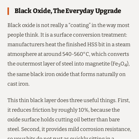
Black Oxide, The Everyday Upgrade
Black oxide is not really a “coating” in the way most
people think. It is a surface conversion treatment:
manufacturers heat the finished HSS bit in a steam
atmosphere at around 540-560°C, which converts
the outermost layer of steel into magnetite (Fe
O
),
3
4
the same black iron oxide that forms naturally on
cast iron.
This thin black layer does three useful things. First,
it reduces friction by roughly 10%, because the
oxide surface holds cutting oil better than bare
steel. Second, it provides mild corrosion resistance,
so your bits do not rust as quickly sitting in a