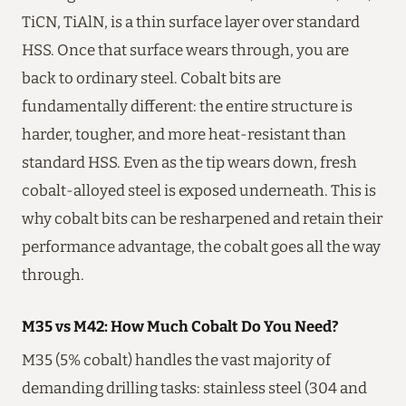
TiCN, TiAlN, is a thin surface layer over standard
HSS. Once that surface wears through, you are
back to ordinary steel. Cobalt bits are
fundamentally different: the entire structure is
harder, tougher, and more heat-resistant than
standard HSS. Even as the tip wears down, fresh
cobalt-alloyed steel is exposed underneath. This is
why cobalt bits can be resharpened and retain their
performance advantage, the cobalt goes all the way
through.
M35 vs M42: How Much Cobalt Do You Need?
M35 (5% cobalt) handles the vast majority of
demanding drilling tasks: stainless steel (304 and