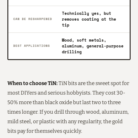
Technically yes, but
removes coating at the
CAN BE RESHARPENED
tip
Wood, soft metals,
aluminum, general-purpose
BEST APPLICATIONS
drilling
When to choose TiN:
TiN bits are the sweet spot for
most DIYers and serious hobbyists. They cost 30-
50% more than black oxide but last two to three
times longer. If you drill through wood, aluminum,
mild steel, or plastic with any regularity, the gold
bits pay for themselves quickly.