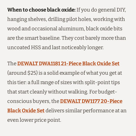
When to choose black oxide:
If you do general DIY,
hanging shelves, drilling pilot holes, working with
wood and occasional aluminum, black oxide bits
are the smart baseline. They cost barely more than
uncoated HSS and last noticeably longer.
The
DEWALT DWA1181 21-Piece Black Oxide Set
(around $25) is a solid example of what you get at
this tier: a full range of sizes with split-point tips
that start cleanly without walking. For budget-
conscious buyers, the
DEWALT DW1177 20-Piece
Black Oxide Set
delivers similar performance at an
even lower price point.