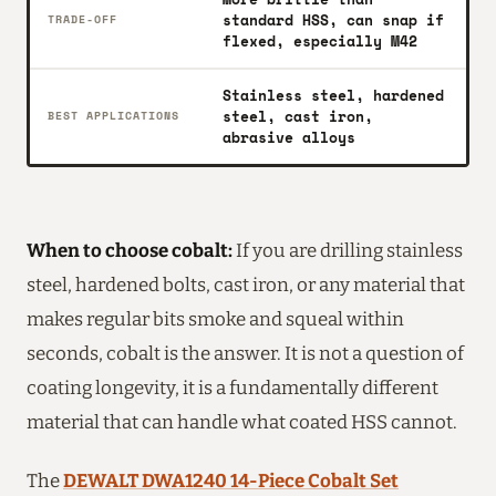
standard HSS, can snap if
TRADE-OFF
flexed, especially M42
Stainless steel, hardened
steel, cast iron,
BEST APPLICATIONS
abrasive alloys
When to choose cobalt:
If you are drilling stainless
steel, hardened bolts, cast iron, or any material that
makes regular bits smoke and squeal within
seconds, cobalt is the answer. It is not a question of
coating longevity, it is a fundamentally different
material that can handle what coated HSS cannot.
The
DEWALT DWA1240 14-Piece Cobalt Set