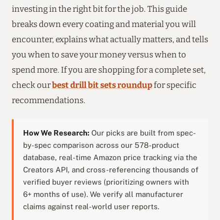
investing in the right bit for the job. This guide
breaks down every coating and material you will
encounter, explains what actually matters, and tells
you when to save your money versus when to
spend more. If you are shopping for a complete set,
check our
best drill bit sets roundup
for specific
recommendations.
How We Research:
Our picks are built from spec-
by-spec comparison across our 578-product
database, real-time Amazon price tracking via the
Creators API, and cross-referencing thousands of
verified buyer reviews (prioritizing owners with
6+ months of use). We verify all manufacturer
claims against real-world user reports.