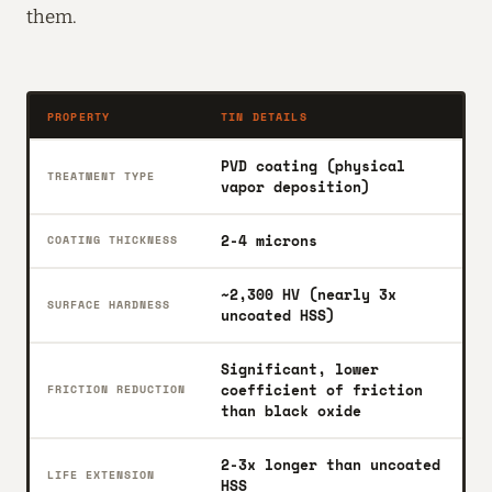
them.
PROPERTY
TIN DETAILS
PVD coating (physical
TREATMENT TYPE
vapor deposition)
2-4 microns
COATING THICKNESS
~2,300 HV (nearly 3x
SURFACE HARDNESS
uncoated HSS)
Significant, lower
coefficient of friction
FRICTION REDUCTION
than black oxide
2-3x longer than uncoated
LIFE EXTENSION
HSS