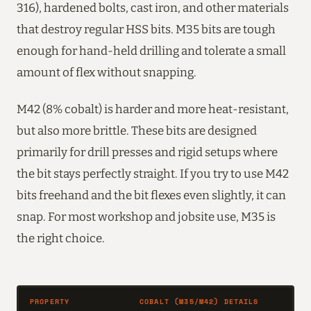
316), hardened bolts, cast iron, and other materials
that destroy regular HSS bits. M35 bits are tough
enough for hand-held drilling and tolerate a small
amount of flex without snapping.
M42 (8% cobalt) is harder and more heat-resistant,
but also more brittle. These bits are designed
primarily for drill presses and rigid setups where
the bit stays perfectly straight. If you try to use M42
bits freehand and the bit flexes even slightly, it can
snap. For most workshop and jobsite use, M35 is
the right choice.
PROPERTY
COBALT (M35/M42) DETAILS