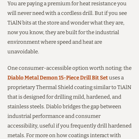
You are paying a premium for heat resistance you
will never need with a cordless drill. But if you see
TiAlN bits at the store and wonder what they are,
now you know, they are built for the industrial
environment where speed and heat are
unavoidable.
One consumer-accessible option worth noting: the
Diablo Metal Demon 15-Piece Drill Bit Set
uses a
proprietary Thermal Shield coating similar to TiAlN
that is designed for drilling mild, hardened, and
stainless steels. Diablo bridges the gap between
industrial performance and consumer
accessibility, useful if you frequently drill hardened
metals. For more on how coatings interact with