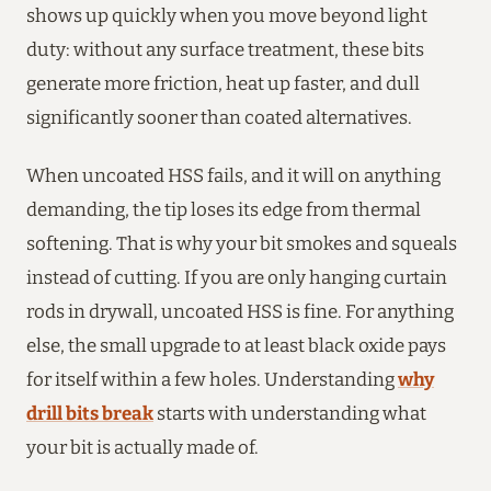
shows up quickly when you move beyond light
duty: without any surface treatment, these bits
generate more friction, heat up faster, and dull
significantly sooner than coated alternatives.
When uncoated HSS fails, and it will on anything
demanding, the tip loses its edge from thermal
softening. That is why your bit smokes and squeals
instead of cutting. If you are only hanging curtain
rods in drywall, uncoated HSS is fine. For anything
else, the small upgrade to at least black oxide pays
for itself within a few holes. Understanding
why
drill bits break
starts with understanding what
your bit is actually made of.