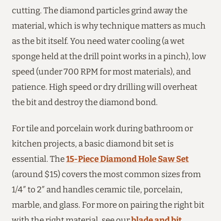
cutting. The diamond particles grind away the
material, which is why technique matters as much
as the bit itself. You need water cooling (a wet
sponge held at the drill point works in a pinch), low
speed (under 700 RPM for most materials), and
patience. High speed or dry drilling will overheat
the bit and destroy the diamond bond.
For tile and porcelain work during bathroom or
kitchen projects, a basic diamond bit set is
essential. The
15-Piece Diamond Hole Saw Set
(around $15) covers the most common sizes from
1/4″ to 2″ and handles ceramic tile, porcelain,
marble, and glass. For more on pairing the right bit
with the right material, see our
blade and bit