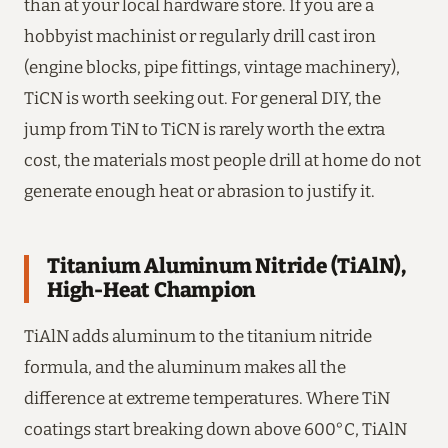
than at your local hardware store. If you are a
hobbyist machinist or regularly drill cast iron
(engine blocks, pipe fittings, vintage machinery),
TiCN is worth seeking out. For general DIY, the
jump from TiN to TiCN is rarely worth the extra
cost, the materials most people drill at home do not
generate enough heat or abrasion to justify it.
Titanium Aluminum Nitride (TiAlN),
High-Heat Champion
TiAlN adds aluminum to the titanium nitride
formula, and the aluminum makes all the
difference at extreme temperatures. Where TiN
coatings start breaking down above 600°C, TiAlN