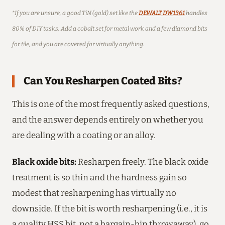
*If you are unsure, a good TiN (gold) set like the
DEWALT DW1361
handles
80% of DIY tasks. Add a cobalt set for metal work and a few diamond bits
for tile, and you are covered for virtually anything.
Can You Resharpen Coated Bits?
This is one of the most frequently asked questions,
and the answer depends entirely on whether you
are dealing with a coating or an alloy.
Black oxide bits:
Resharpen freely. The black oxide
treatment is so thin and the hardness gain so
modest that resharpening has virtually no
downside. If the bit is worth resharpening (i.e., it is
a quality HSS bit, not a bargain-bin throwaway), go