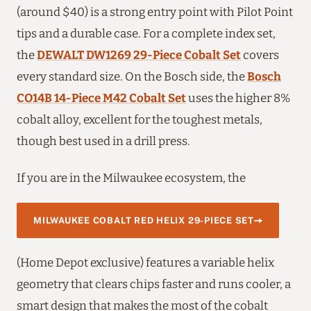
(around $40) is a strong entry point with Pilot Point
tips and a durable case. For a complete index set,
the
DEWALT DW1269 29-Piece Cobalt Set
covers
every standard size. On the Bosch side, the
Bosch
CO14B 14-Piece M42 Cobalt Set
uses the higher 8%
cobalt alloy, excellent for the toughest metals,
though best used in a drill press.
If you are in the Milwaukee ecosystem, the
MILWAUKEE COBALT RED HELIX 29-PIECE SET
(Home Depot exclusive) features a variable helix
geometry that clears chips faster and runs cooler, a
smart design that makes the most of the cobalt