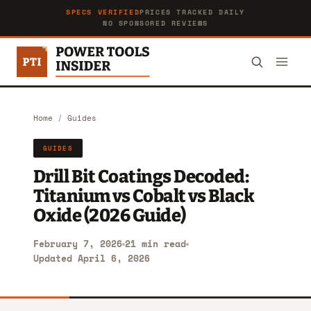
SPECS VERIFIED
PRICES TRACKED DAILY
NO SPONSORED REVIEWS
Home
/
Guides
GUIDES
Drill Bit Coatings Decoded:
Titanium vs Cobalt vs Black
Oxide (2026 Guide)
February 7, 2026
21 min read
Updated April 6, 2026