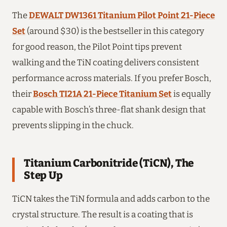
The
DEWALT DW1361 Titanium Pilot Point 21-Piece
Set
(around $30) is the bestseller in this category
for good reason, the Pilot Point tips prevent
walking and the TiN coating delivers consistent
performance across materials. If you prefer Bosch,
their
Bosch TI21A 21-Piece Titanium Set
is equally
capable with Bosch’s three-flat shank design that
prevents slipping in the chuck.
Titanium Carbonitride (TiCN), The
Step Up
TiCN takes the TiN formula and adds carbon to the
crystal structure. The result is a coating that is