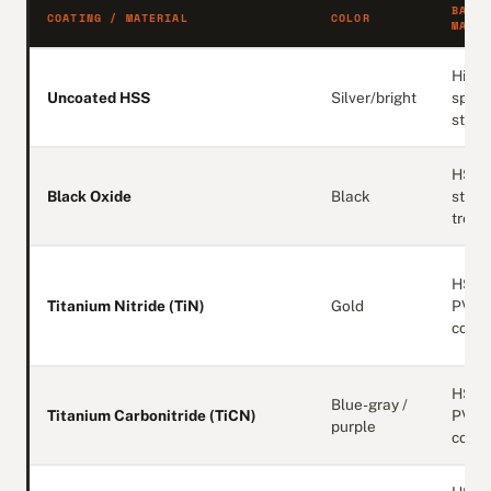
BASE
COATING / MATERIAL
COLOR
MATER
High-
Uncoated HSS
Silver/bright
spee
steel
HSS 
Black Oxide
Black
stea
treat
HSS 
Titanium Nitride (TiN)
Gold
PVD
coati
HSS 
Blue-gray /
Titanium Carbonitride (TiCN)
PVD
purple
coati