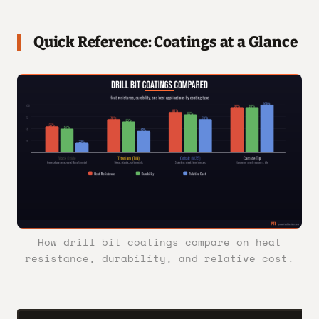
Quick Reference: Coatings at a Glance
How drill bit coatings compare on heat
resistance, durability, and relative cost.