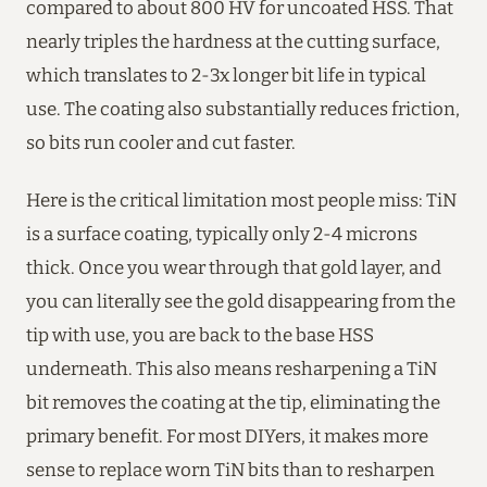
compared to about 800 HV for uncoated HSS. That
nearly triples the hardness at the cutting surface,
which translates to 2-3x longer bit life in typical
use. The coating also substantially reduces friction,
so bits run cooler and cut faster.
Here is the critical limitation most people miss: TiN
is a surface coating, typically only 2-4 microns
thick. Once you wear through that gold layer, and
you can literally see the gold disappearing from the
tip with use, you are back to the base HSS
underneath. This also means resharpening a TiN
bit removes the coating at the tip, eliminating the
primary benefit. For most DIYers, it makes more
sense to replace worn TiN bits than to resharpen