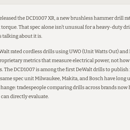
released the DCD1007 XR, a new brushless hammer drill rat
 torque. That spec alone isn’t unusual for a heavy-duty dril
 talking about it is.
eWalt rated cordless drills using UWO (Unit Watts Out) a
roprietary metrics that measure electrical power, not how 
s. The DCD1007 is among the first DeWalt drills to publis
e same spec unit Milwaukee, Makita, and Bosch have long us
hange: tradespeople comparing drills across brands now 
can directly evaluate.