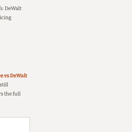
s. DeWalt
icing
e vs DeWalt
till
 the full