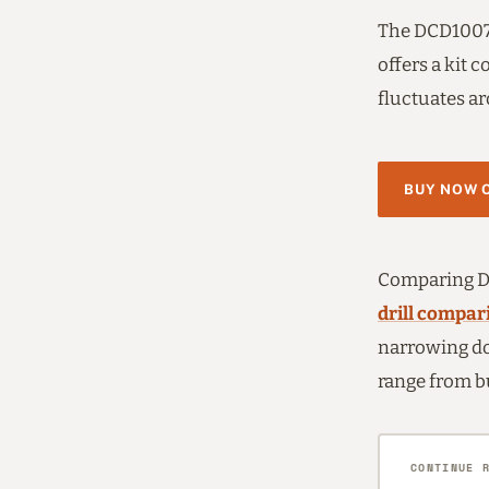
The DCD1007 
offers a kit 
fluctuates ar
BUY NOW 
Comparing De
drill compar
narrowing do
range from b
CONTINUE 