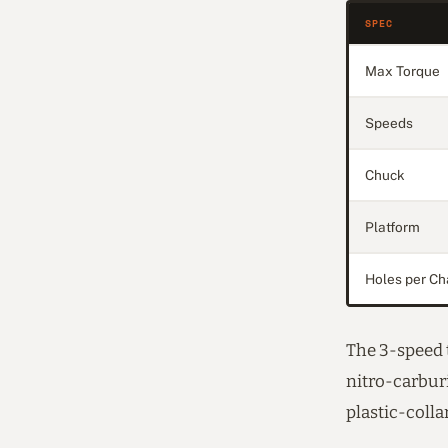
SPEC
Max Torque
Speeds
Chuck
Platform
Holes per Ch
The 3-speed t
nitro-carburi
plastic-colla