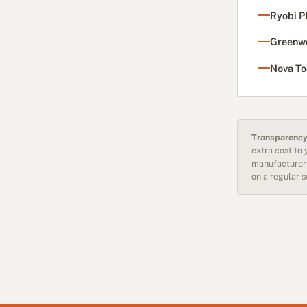
Ryobi P
Greenwo
Nova To
Transparency
extra cost to
manufacturer 
on a regular 