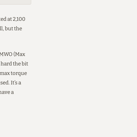
ed at 2,100
l, but the
nd MWO (Max
hard the bit
h max torque
ed. It’s a
have a