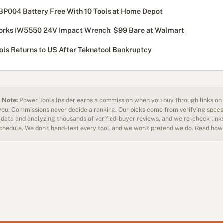
BP004 Battery Free With 10 Tools at Home Depot
rks IW5550 24V Impact Wrench: $99 Bare at Walmart
ols Returns to US After Teknatool Bankruptcy
 Note:
Power Tools Insider earns a commission when you buy through links on o
 you. Commissions never decide a ranking. Our picks come from verifying specs
data and analyzing thousands of verified-buyer reviews, and we re-check link
schedule. We don't hand-test every tool, and we won't pretend we do.
Read how