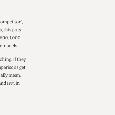
competitor”,
, this puts
 600, 1,000
er models.
ching. If they
mparisons get
tually mean,
and IPM in