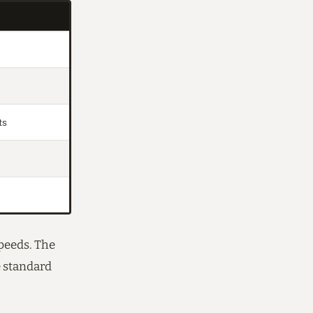
ts
speeds. The
e standard