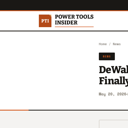
Home
/
News
NEWS
DeWalt
Finall
May 20, 2026