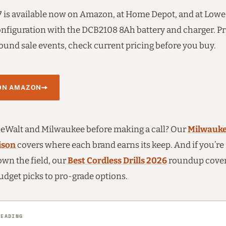
is available now on Amazon, at Home Depot, and at Lowe’
configuration with the DCB2108 8Ah battery and charger. Pr
ound sale events, check current pricing before you buy.
ON AMAZON
Walt and Milwaukee before making a call? Our
Milwauke
ison
covers where each brand earns its keep. And if you’re s
wn the field, our
Best Cordless Drills 2026
roundup covers
udget picks to pro-grade options.
READING