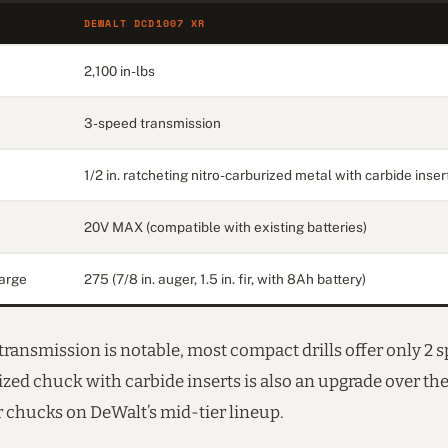
DEWALT DCD1007 XR
2,100 in-lbs
3-speed transmission
1/2 in. ratcheting nitro-carburized metal with carbide inser
20V MAX (compatible with existing batteries)
arge
275 (7/8 in. auger, 1.5 in. fir, with 8Ah battery)
ransmission is notable, most compact drills offer only 2 
zed chuck with carbide inserts is also an upgrade over th
r chucks on DeWalt’s mid-tier lineup.