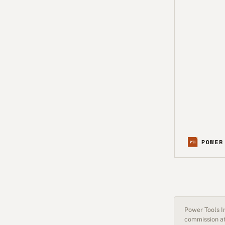
Power Tools In
commission at