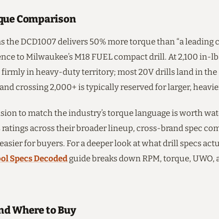
que Comparison
s the DCD1007 delivers 50% more torque than “a leading 
rence to Milwaukee’s M18 FUEL compact drill. At 2,100 in-lbs
irmly in heavy-duty territory; most 20V drills land in the
 and crossing 2,000+ is typically reserved for larger, heavi
sion to match the industry’s torque language is worth wat
 ratings across their broader lineup, cross-brand spec co
 easier for buyers. For a deeper look at what drill specs ac
ol Specs Decoded
guide breaks down RPM, torque, UWO, 
d Where to Buy