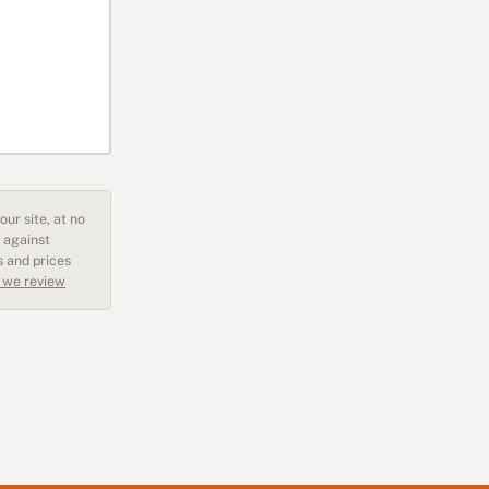
ur site, at no
 against
s and prices
 we review