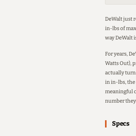
DeWalt just 
in-lbs of max
way DeWalt is
For years, D
Watts Out), p
actually turn
in in-lbs, th
meaningful c
number they 
Specs