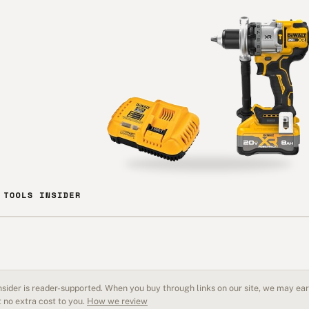
sider is reader-supported. When you buy through links on our site, we may earn
 no extra cost to you.
How we review