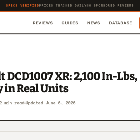
SPECS VERIFIED
PRICES TRACKED DAILY
NO SPONSORED REVIEWS
REVIEWS
GUIDES
NEWS
DATABASE
 DCD1007 XR: 2,100 In-Lbs,
y in Real Units
2 min read
Updated June 6, 2026