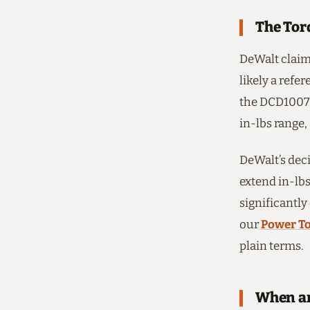
The Tor
DeWalt claim
likely a refe
the DCD1007 f
in-lbs range,
DeWalt’s deci
extend in-lbs
significantly
our
Power To
plain terms.
When an