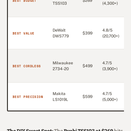
BEST BUDGET
$269
c
TSS103
(4,300+)
D
P
DeWalt
4.8/5
p
BEST VALUE
$399
DWS779
(20,700+)
1
b
Milwaukee
4.7/5
c
BEST CORDLESS
$499
2734-20
(3,900+)
t
p
D
Makita
4.7/5
BEST PRECISION
$599
s
LS1019L
(5,000+)
q
The DIY Sweet Spot:
The
Ryobi TSS103 at $269
hits