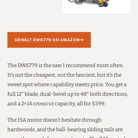
DEWALT DWS779 ON AMAZON
The DWS779 is the saw I recommend most often.
It’s not the cheapest, not the fanciest, but it’s the
sweet spot where capability meets price. You get a
full 12″ blade, dual-bevel up to 48° both directions,
and a 2×14 crosscut capacity, all for $399.
The 15A motor doesn’t hesitate through
hardwoods, and the ball-bearing sliding rails are