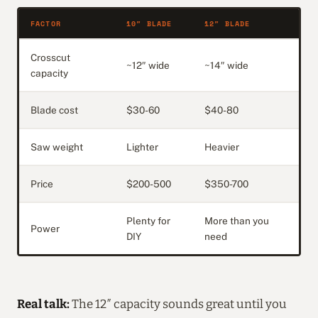
FACTOR
10″ BLADE
12″ BLADE
Crosscut
~12″ wide
~14″ wide
capacity
Blade cost
$30-60
$40-80
Saw weight
Lighter
Heavier
Price
$200-500
$350-700
Plenty for
More than you
Power
DIY
need
Real talk:
The 12″ capacity sounds great until you