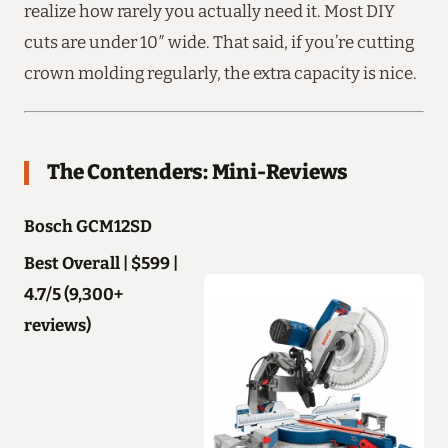
realize how rarely you actually need it. Most DIY
cuts are under 10″ wide. That said, if you’re cutting
crown molding regularly, the extra capacity is nice.
The Contenders: Mini-Reviews
Bosch GCM12SD
Best Overall | $599 |
4.7/5 (9,300+
reviews)