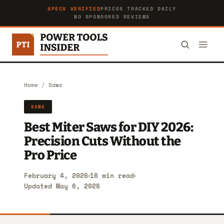
SPECS VERIFIED
PRICES TRACKED DAILY
NO SPONSORED REVIEWS
Home
/
Saws
SAWS
Best Miter Saws for DIY 2026:
Precision Cuts Without the
Pro Price
February 4, 2026
16 min read
Updated May 6, 2026