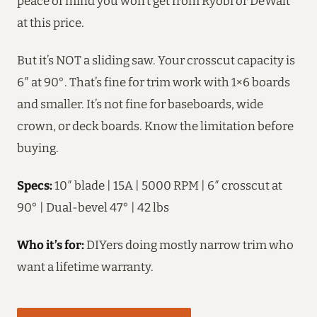
peace of mind you won’t get from Ryobi or DeWalt
at this price.
But it’s NOT a sliding saw. Your crosscut capacity is
6″ at 90°. That’s fine for trim work with 1×6 boards
and smaller. It’s not fine for baseboards, wide
crown, or deck boards. Know the limitation before
buying.
Specs:
10″ blade | 15A | 5000 RPM | 6″ crosscut at
90° | Dual-bevel 47° | 42 lbs
Who it’s for:
DIYers doing mostly narrow trim who
want a lifetime warranty.