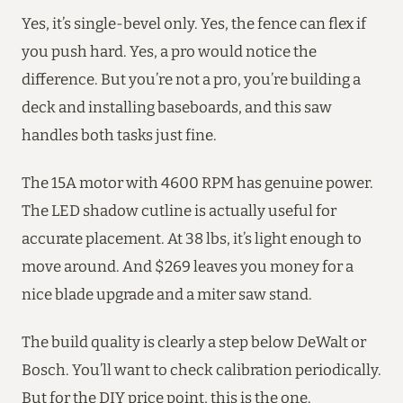
Yes, it’s single-bevel only. Yes, the fence can flex if
you push hard. Yes, a pro would notice the
difference. But you’re not a pro, you’re building a
deck and installing baseboards, and this saw
handles both tasks just fine.
The 15A motor with 4600 RPM has genuine power.
The LED shadow cutline is actually useful for
accurate placement. At 38 lbs, it’s light enough to
move around. And $269 leaves you money for a
nice blade upgrade and a miter saw stand.
The build quality is clearly a step below DeWalt or
Bosch. You’ll want to check calibration periodically.
But for the DIY price point, this is the one.