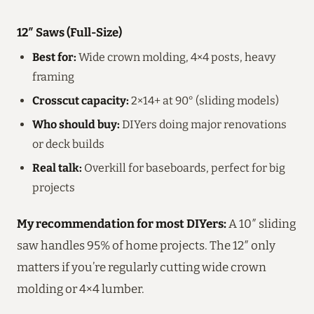
12″ Saws (Full-Size)
Best for:
Wide crown molding, 4×4 posts, heavy
framing
Crosscut capacity:
2×14+ at 90° (sliding models)
Who should buy:
DIYers doing major renovations
or deck builds
Real talk:
Overkill for baseboards, perfect for big
projects
My recommendation for most DIYers:
A 10″ sliding
saw handles 95% of home projects. The 12″ only
matters if you’re regularly cutting wide crown
molding or 4×4 lumber.