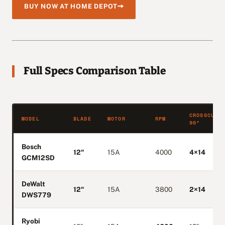
BUY NOW AT HOME DEPOT
Full Specs Comparison Table
CROSSCUT
MODEL
BLADE
MOTOR
RPM
90°
Bosch
12″
15A
4000
4×14
GCM12SD
DeWalt
12″
15A
3800
2×14
DWS779
Ryobi