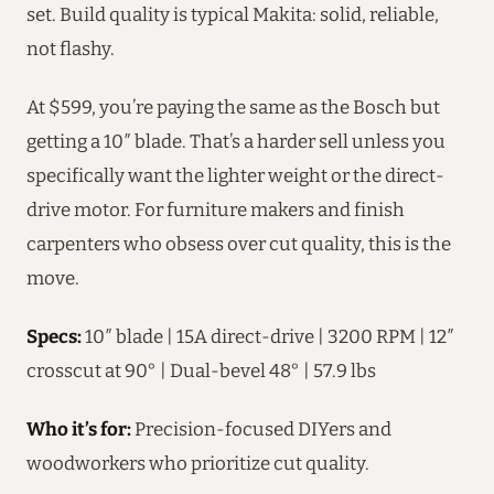
set. Build quality is typical Makita: solid, reliable,
not flashy.
At $599, you’re paying the same as the Bosch but
getting a 10″ blade. That’s a harder sell unless you
specifically want the lighter weight or the direct-
drive motor. For furniture makers and finish
carpenters who obsess over cut quality, this is the
move.
Specs:
10″ blade | 15A direct-drive | 3200 RPM | 12″
crosscut at 90° | Dual-bevel 48° | 57.9 lbs
Who it’s for:
Precision-focused DIYers and
woodworkers who prioritize cut quality.