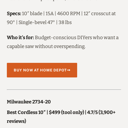
Specs:
10″ blade | 15A | 4600 RPM | 12″ crosscut at
90° | Single-bevel 47° | 38 lbs
Who it’s for:
Budget-conscious DIYers who want a
capable saw without overspending.
BUY NOW AT HOME DEPOT
Milwaukee 2734-20
Best Cordless 10″ | $499 (tool only) | 4.7/5 (3,900+
reviews)