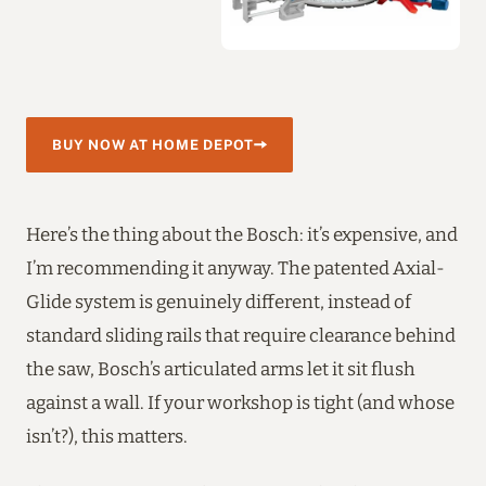
BUY NOW AT HOME DEPOT
Here’s the thing about the Bosch: it’s expensive, and
I’m recommending it anyway. The patented Axial-
Glide system is genuinely different, instead of
standard sliding rails that require clearance behind
the saw, Bosch’s articulated arms let it sit flush
against a wall. If your workshop is tight (and whose
isn’t?), this matters.