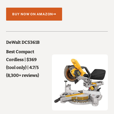
BUY NOW ON AMAZON
DeWalt DCS361B
Best Compact
Cordless | $369
(tool only) | 4.7/5
(8,300+ reviews)