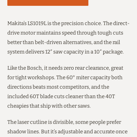
Makita’s LS1019L is the precision choice. The direct-
drive motor maintains speed through tough cuts
better than belt-driven alternatives, and the rail
system delivers 12″ saw capacity in a 10″ package.
Like the Bosch, it needs zero rear clearance, great
for tight workshops. The 60° miter capacity both
directions beats most competitors, and the
included 60T blade cuts cleaner than the 40T
cheapies that ship with other saws.
The laser cutline is divisible, some people prefer
shadow lines. But it’s adjustable and accurate once