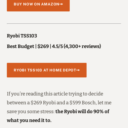
BUY NOW ON AMAZON
Ryobi TSS103
Best Budget | $269 | 4.5/5 (4,300+ reviews)
RYOBI TSS103 AT HOME DEPOT
If you’re reading this article trying to decide
between a $269 Ryobi and a $599 Bosch, let me
save you some stress:
the Ryobi will do 90% of
what you need it to.