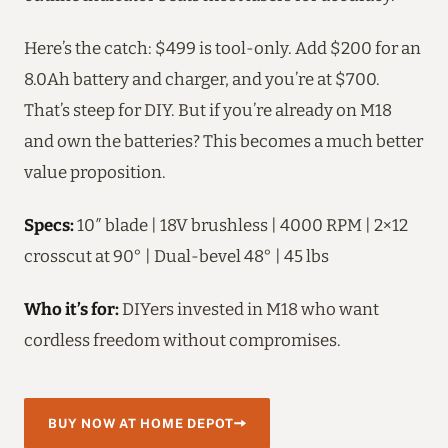
Here’s the catch: $499 is tool-only. Add $200 for an
8.0Ah battery and charger, and you’re at $700.
That’s steep for DIY. But if you’re already on M18
and own the batteries? This becomes a much better
value proposition.
Specs:
10″ blade | 18V brushless | 4000 RPM | 2×12
crosscut at 90° | Dual-bevel 48° | 45 lbs
Who it’s for:
DIYers invested in M18 who want
cordless freedom without compromises.
BUY NOW AT HOME DEPOT