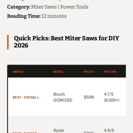
Category:
Miter Saws | Power Tools
Reading Time:
12 minutes
Quick Picks: Best Miter Saws for DIY
2026
AWARD
MODEL
PRICE
RATING
W
A
w
Bosch
4.7/5
BEST OVERALL
$599
m
GCM12SD
(9,300+)
9
c
1
Ryobi
4.5/5