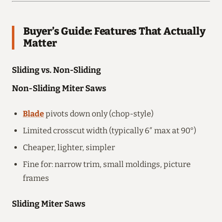
Buyer’s Guide: Features That Actually
Matter
Sliding vs. Non-Sliding
Non-Sliding Miter Saws
Blade
pivots down only (chop-style)
Limited crosscut width (typically 6″ max at 90°)
Cheaper, lighter, simpler
Fine for: narrow trim, small moldings, picture
frames
Sliding Miter Saws