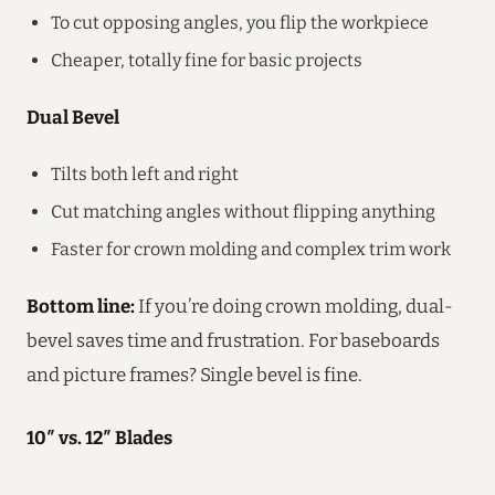
To cut opposing angles, you flip the workpiece
Cheaper, totally fine for basic projects
Dual Bevel
Tilts both left and right
Cut matching angles without flipping anything
Faster for crown molding and complex trim work
Bottom line:
If you’re doing crown molding, dual-
bevel saves time and frustration. For baseboards
and picture frames? Single bevel is fine.
10″ vs. 12″ Blades