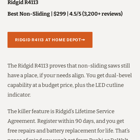
Ridgid R4113
Best Non-Sliding | $299 | 4.5/5 (3,200+ reviews)
RIDGID R4113 AT HOME DEPOT
The Ridgid R4113 proves that non-sliding saws still
have a place, if your needs align. You get dual-bevel
capability at a budget price, plus the LED cutline
indicator.
The killer feature is Ridgid’s Lifetime Service
Agreement. Register within 90 days, and you get
free repairs and battery replacement for life. That’s