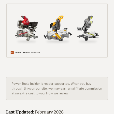
Power Tools Insider is reader-supported. When you buy
through links on our site, we may earn an affiliate commission
at no extra cost to you.
How we review
Last Updated:
February 2026