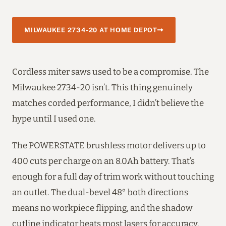
MILWAUKEE 2734-20 AT HOME DEPOT
Cordless miter saws used to be a compromise. The
Milwaukee 2734-20 isn’t. This thing genuinely
matches corded performance, I didn’t believe the
hype until I used one.
The POWERSTATE brushless motor delivers up to
400 cuts per charge on an 8.0Ah battery. That’s
enough for a full day of trim work without touching
an outlet. The dual-bevel 48° both directions
means no workpiece flipping, and the shadow
cutline indicator beats most lasers for accuracy.