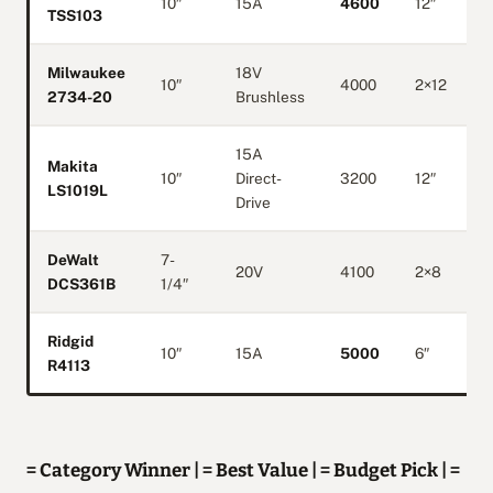
10″
15A
4600
12″
TSS103
Milwaukee
18V
10″
4000
2×12
2734-20
Brushless
15A
Makita
10″
Direct-
3200
12″
LS1019L
Drive
DeWalt
7-
20V
4100
2×8
DCS361B
1/4″
Ridgid
10″
15A
5000
6″
R4113
= Category Winner | = Best Value | = Budget Pick | =