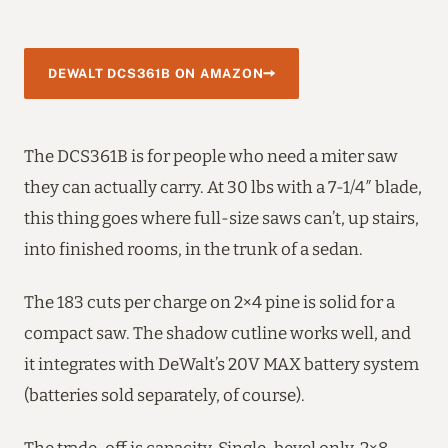
DEWALT DCS361B ON AMAZON
The DCS361B is for people who need a miter saw
they can actually carry. At 30 lbs with a 7-1/4″ blade,
this thing goes where full-size saws can’t, up stairs,
into finished rooms, in the trunk of a sedan.
The 183 cuts per charge on 2×4 pine is solid for a
compact saw. The shadow cutline works well, and
it integrates with DeWalt’s 20V MAX battery system
(batteries sold separately, of course).
The trade-off is capacity. Single-bevel only, 2×8