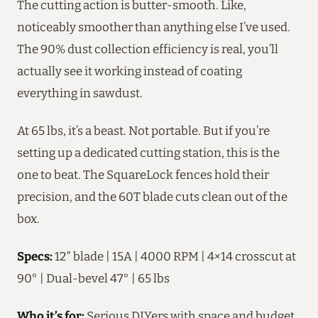
The cutting action is butter-smooth. Like,
noticeably smoother than anything else I’ve used.
The 90% dust collection efficiency is real, you’ll
actually see it working instead of coating
everything in sawdust.
At 65 lbs, it’s a beast. Not portable. But if you’re
setting up a dedicated cutting station, this is the
one to beat. The SquareLock fences hold their
precision, and the 60T blade cuts clean out of the
box.
Specs:
12″ blade | 15A | 4000 RPM | 4×14 crosscut at
90° | Dual-bevel 47° | 65 lbs
Who it’s for:
Serious DIYers with space and budget