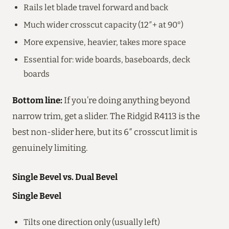
Rails let blade travel forward and back
Much wider crosscut capacity (12″+ at 90°)
More expensive, heavier, takes more space
Essential for: wide boards, baseboards, deck
boards
Bottom line:
If you’re doing anything beyond
narrow trim, get a slider. The Ridgid R4113 is the
best non-slider here, but its 6″ crosscut limit is
genuinely limiting.
Single Bevel vs. Dual Bevel
Single Bevel
Tilts one direction only (usually left)