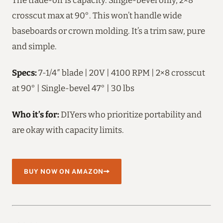
crosscut max at 90°. This won’t handle wide
baseboards or crown molding. It’s a trim saw, pure
and simple.
Specs:
7-1/4″ blade | 20V | 4100 RPM | 2×8 crosscut
at 90° | Single-bevel 47° | 30 lbs
Who it’s for:
DIYers who prioritize portability and
are okay with capacity limits.
BUY NOW ON AMAZON