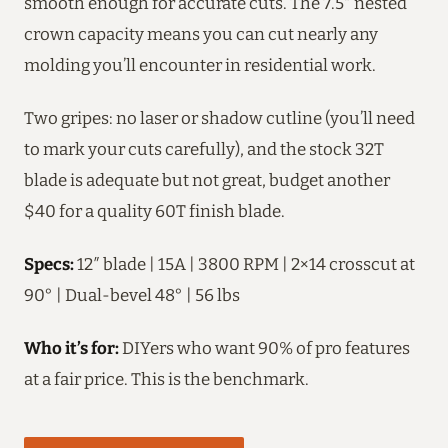
smooth enough for accurate cuts. The 7.5″ nested
crown capacity means you can cut nearly any
molding you’ll encounter in residential work.
Two gripes: no laser or shadow cutline (you’ll need
to mark your cuts carefully), and the stock 32T
blade is adequate but not great, budget another
$40 for a quality 60T finish blade.
Specs:
12″ blade | 15A | 3800 RPM | 2×14 crosscut at
90° | Dual-bevel 48° | 56 lbs
Who it’s for:
DIYers who want 90% of pro features
at a fair price. This is the benchmark.