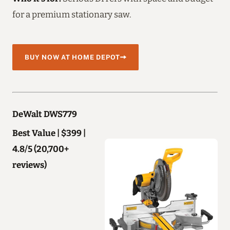
for a premium stationary saw.
BUY NOW AT HOME DEPOT
DeWalt DWS779
Best Value | $399 |
4.8/5 (20,700+
reviews)