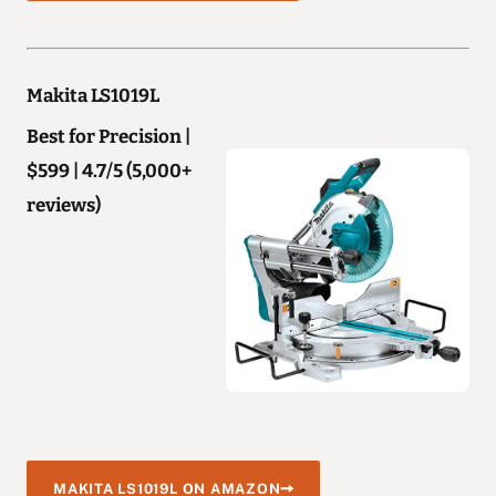
Makita LS1019L
Best for Precision |
$599 | 4.7/5 (5,000+
reviews)
MAKITA LS1019L ON AMAZON