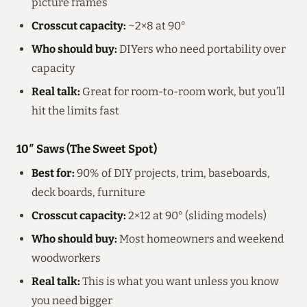
picture frames
Crosscut capacity:
~2×8 at 90°
Who should buy:
DIYers who need portability over
capacity
Real talk:
Great for room-to-room work, but you’ll
hit the limits fast
10″ Saws (The Sweet Spot)
Best for:
90% of DIY projects, trim, baseboards,
deck boards, furniture
Crosscut capacity:
2×12 at 90° (sliding models)
Who should buy:
Most homeowners and weekend
woodworkers
Real talk:
This is what you want unless you know
you need bigger