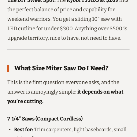
the perfect balance of price and capability for
weekend warriors. You get a sliding 10″ saw with
LED cutline for under $300. Anything over $500 is
upgrade territory, nice to have, not need to have.
What Size Miter Saw Do I Need?
This is the first question everyone asks, and the
answer is annoyingly simple:
it depends on what
you’re cutting.
7-1/4″ Saws (Compact Cordless)
Best for:
Trim carpenters, light baseboards, small