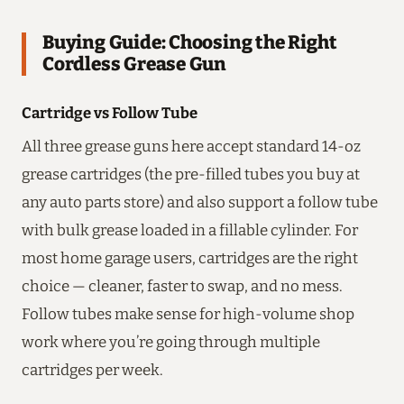
Buying Guide: Choosing the Right
Cordless Grease Gun
Cartridge vs Follow Tube
All three grease guns here accept standard 14-oz
grease cartridges (the pre-filled tubes you buy at
any auto parts store) and also support a follow tube
with bulk grease loaded in a fillable cylinder. For
most home garage users, cartridges are the right
choice — cleaner, faster to swap, and no mess.
Follow tubes make sense for high-volume shop
work where you’re going through multiple
cartridges per week.