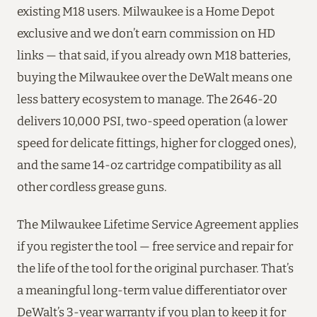
existing M18 users. Milwaukee is a Home Depot
exclusive and we don’t earn commission on HD
links — that said, if you already own M18 batteries,
buying the Milwaukee over the DeWalt means one
less battery ecosystem to manage. The 2646-20
delivers 10,000 PSI, two-speed operation (a lower
speed for delicate fittings, higher for clogged ones),
and the same 14-oz cartridge compatibility as all
other cordless grease guns.
The Milwaukee Lifetime Service Agreement applies
if you register the tool — free service and repair for
the life of the tool for the original purchaser. That’s
a meaningful long-term value differentiator over
DeWalt’s 3-year warranty if you plan to keep it for