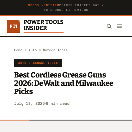
SPECS VERIFIED
PRICES TRACKED DAILY
NO SPONSORED REVIEWS
Home
/
Auto & Garage Tools
AUTO & GARAGE TOOLS
Best Cordless Grease Guns
2026: DeWalt and Milwaukee
Picks
July 13, 2026
9 min read