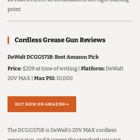
point.
Cordless Grease Gun Reviews
DeWalt DCGG571B: Best Amazon Pick
Price:
$229 at time of writing |
Platform:
DeWalt
20V MAX |
Max PSI:
10,000
BUY NOW ON AMAZON
The DCGG571B is DeWalt’s 20V MAX cordless
grease gun, and it covers the standard use case