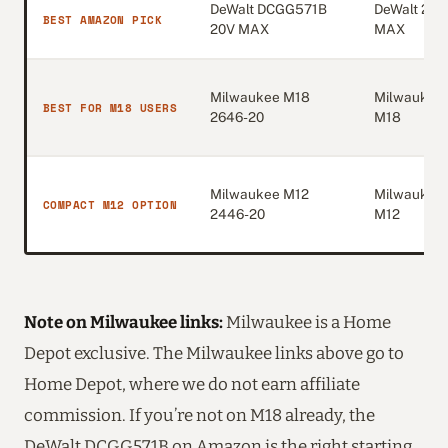
DeWalt DCGG571B
DeWalt 20V
BEST AMAZON PICK
20V MAX
MAX
Milwaukee M18
Milwaukee
BEST FOR M18 USERS
2646-20
M18
Milwaukee M12
Milwaukee
COMPACT M12 OPTION
2446-20
M12
Note on Milwaukee links:
Milwaukee is a Home
Depot exclusive. The Milwaukee links above go to
Home Depot, where we do not earn affiliate
commission. If you’re not on M18 already, the
DeWalt DCGG571B on Amazon is the right starting