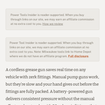
Power Tools Insider is reader-supported. When you buy
through links on our site, we may earn an affiliate commission
at no extra cost to you.
How we review
Power Tool Insider is reader-supported. When you buy through
links on our site, we may earn an affiliate commission at no
extra cost to you. Note: Milwaukee tools link to Home Depot
where we do not have an affiliate program.
Full disclosure
.
A cordless grease gun saves real time on any
vehicle with zerk fittings. Manual pump guns work,
but they’re slow and your hand gives out before the
fittings are fully packed. A battery-powered gun
delivers consistent pressure without the manual