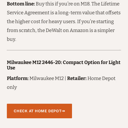
Bottom line:
Buy this if you’re on M18. The Lifetime
Service Agreement is a long-term value that offsets
the higher cost for heavy users. If you’re starting
from scratch, the DeWalt on Amazon is a simpler
buy.
Milwaukee M12 2446-20: Compact Option for Light
Use
Platform:
Milwaukee M12 |
Retailer:
Home Depot
only
CHECK AT HOME DEPOT