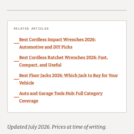
RELATED ARTICLES
Best Cordless Impact Wrenches 2026:
Automotive and DIY Picks
Best Cordless Ratchet Wrenches 2026: Fast,
Compact, and Useful
Best Floor Jacks 2026: Which Jack to Buy for Your
Vehicle
Auto and Garage Tools Hub: Full Category
Coverage
Updated July 2026. Prices at time of writing.