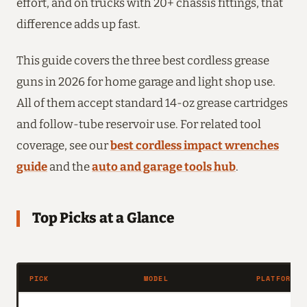
effort, and on trucks with 20+ chassis fittings, that
difference adds up fast.
This guide covers the three best cordless grease
guns in 2026 for home garage and light shop use.
All of them accept standard 14-oz grease cartridges
and follow-tube reservoir use. For related tool
coverage, see our
best cordless impact wrenches
guide
and the
auto and garage tools hub
.
Top Picks at a Glance
PICK
MODEL
PLATFORM