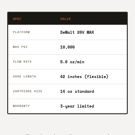
SPEC
VALUE
DeWalt 20V MAX
PLATFORM
10,000
MAX PSI
5.0 oz/min
FLOW RATE
42 inches (flexible)
HOSE LENGTH
14 oz standard
CARTRIDGE SIZE
3-year limited
WARRANTY