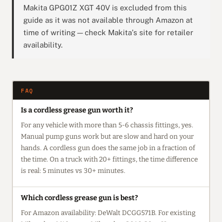
Makita GPG01Z XGT 40V is excluded from this
guide as it was not available through Amazon at
time of writing — check Makita’s site for retailer
availability.
FAQ
Is a cordless grease gun worth it?
For any vehicle with more than 5-6 chassis fittings, yes.
Manual pump guns work but are slow and hard on your
hands. A cordless gun does the same job in a fraction of
the time. On a truck with 20+ fittings, the time difference
is real: 5 minutes vs 30+ minutes.
Which cordless grease gun is best?
For Amazon availability: DeWalt DCGG571B. For existing