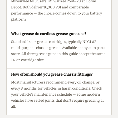
Milwaukee M18 users: Milwaukee 2646-20 at Home
Depot. Both deliver 10,000 PSI and comparable
performance — the choice comes down to your battery
platform.
What grease do cordless grease guns use?
Standard 14-oz grease cartridges, typically NLGI #2
multi-purpose chassis grease. Available at any auto parts
store. All three grease guns in this guide accept the same
14-oz cartridge size.
How often should you grease chassis fittings?
Most manufacturers recommend every oil change, or
every 3 months for vehicles in harsh conditions. Check
your vehicle’s maintenance schedule — some modern
vehicles have sealed joints that don’t require greasing at
all.