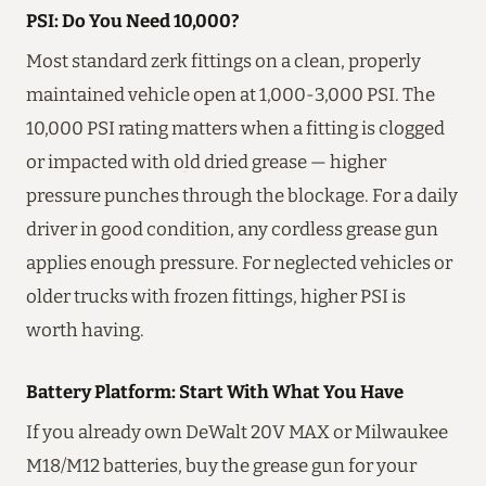
PSI: Do You Need 10,000?
Most standard zerk fittings on a clean, properly
maintained vehicle open at 1,000-3,000 PSI. The
10,000 PSI rating matters when a fitting is clogged
or impacted with old dried grease — higher
pressure punches through the blockage. For a daily
driver in good condition, any cordless grease gun
applies enough pressure. For neglected vehicles or
older trucks with frozen fittings, higher PSI is
worth having.
Battery Platform: Start With What You Have
If you already own DeWalt 20V MAX or Milwaukee
M18/M12 batteries, buy the grease gun for your