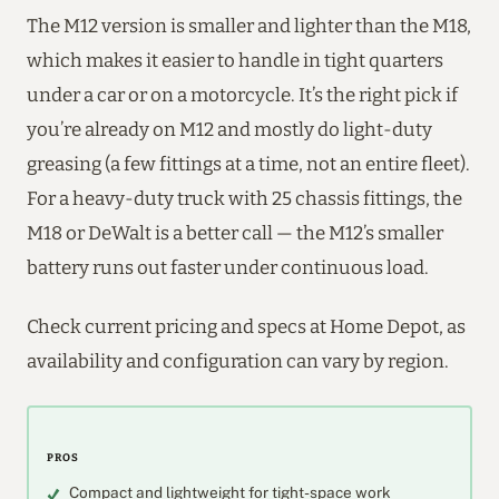
The M12 version is smaller and lighter than the M18,
which makes it easier to handle in tight quarters
under a car or on a motorcycle. It’s the right pick if
you’re already on M12 and mostly do light-duty
greasing (a few fittings at a time, not an entire fleet).
For a heavy-duty truck with 25 chassis fittings, the
M18 or DeWalt is a better call — the M12’s smaller
battery runs out faster under continuous load.
Check current pricing and specs at Home Depot, as
availability and configuration can vary by region.
PROS
Compact and lightweight for tight-space work