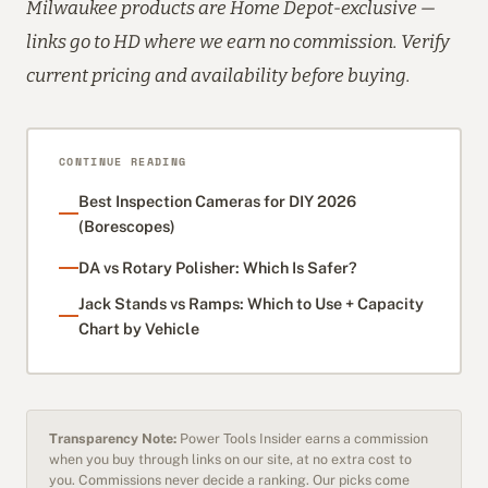
Milwaukee products are Home Depot-exclusive —
links go to HD where we earn no commission. Verify
current pricing and availability before buying.
CONTINUE READING
Best Inspection Cameras for DIY 2026
(Borescopes)
DA vs Rotary Polisher: Which Is Safer?
Jack Stands vs Ramps: Which to Use + Capacity
Chart by Vehicle
Transparency Note:
Power Tools Insider earns a commission
when you buy through links on our site, at no extra cost to
you. Commissions never decide a ranking. Our picks come