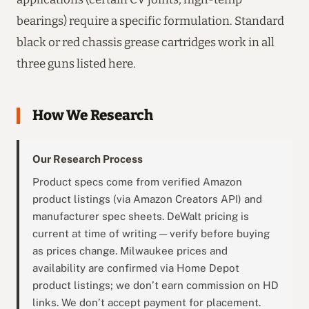
bearings) require a specific formulation. Standard
black or red chassis grease cartridges work in all
three guns listed here.
How We Research
Our Research Process
Product specs come from verified Amazon
product listings (via Amazon Creators API) and
manufacturer spec sheets. DeWalt pricing is
current at time of writing — verify before buying
as prices change. Milwaukee prices and
availability are confirmed via Home Depot
product listings; we don’t earn commission on HD
links. We don’t accept payment for placement.