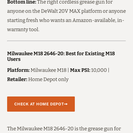
Bottom line:
The right cordless grease gun for
anyone on the DeWalt 20V MAX platform or anyone
starting fresh who wants an Amazon-available, in-
warranty tool.
Milwaukee M18 2646-20: Best for Existing M18
Users
Platform:
Milwaukee M18 |
Max PSI:
10,000 |
Retailer:
Home Depot only
CHECK AT HOME DEPOT
The Milwaukee M18 2646-20 is the grease gun for