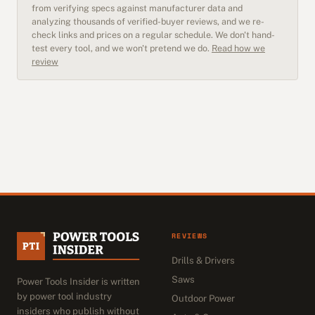
from verifying specs against manufacturer data and
analyzing thousands of verified-buyer reviews, and we re-
check links and prices on a regular schedule. We don't hand-
test every tool, and we won't pretend we do.
Read how we
review
REVIEWS
Drills & Drivers
Saws
Power Tools Insider is written
by power tool industry
Outdoor Power
insiders who publish without