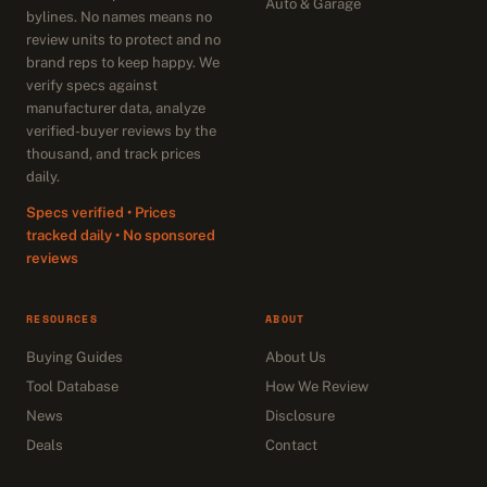
Auto & Garage
bylines. No names means no
review units to protect and no
brand reps to keep happy. We
verify specs against
manufacturer data, analyze
verified-buyer reviews by the
thousand, and track prices
daily.
Specs verified • Prices
tracked daily • No sponsored
reviews
RESOURCES
ABOUT
Buying Guides
About Us
Tool Database
How We Review
News
Disclosure
Deals
Contact