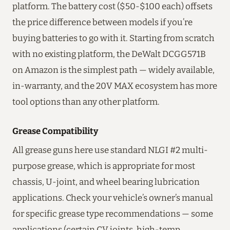
platform. The battery cost ($50-$100 each) offsets
the price difference between models if you’re
buying batteries to go with it. Starting from scratch
with no existing platform, the DeWalt DCGG571B
on Amazon is the simplest path — widely available,
in-warranty, and the 20V MAX ecosystem has more
tool options than any other platform.
Grease Compatibility
All grease guns here use standard NLGI #2 multi-
purpose grease, which is appropriate for most
chassis, U-joint, and wheel bearing lubrication
applications. Check your vehicle’s owner’s manual
for specific grease type recommendations — some
applications (certain CV joints, high-temp