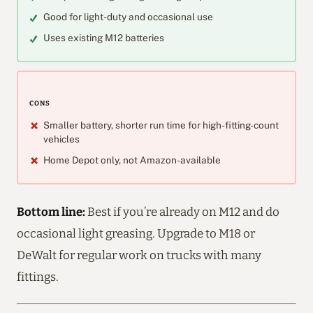
Good for light-duty and occasional use
Uses existing M12 batteries
CONS
Smaller battery, shorter run time for high-fitting-count
vehicles
Home Depot only, not Amazon-available
Bottom line:
Best if you’re already on M12 and do
occasional light greasing. Upgrade to M18 or
DeWalt for regular work on trucks with many
fittings.