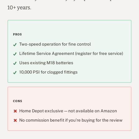
10+ years.
PROS
Two-speed operation for fine control
Lifetime Service Agreement (register for free service)
Uses existing M18 batteries
10,000 PSI for clogged fittings
CONS
Home Depot exclusive — not available on Amazon
No commission benefit if you’re buying for the review