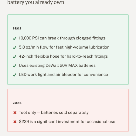
battery you already own.
PROS
10,000 PSI can break through clogged fittings
5.0 oz/min flow for fast high-volume lubrication
42-inch flexible hose for hard-to-reach fittings
Uses existing DeWalt 20V MAX batteries
LED work light and air-bleeder for convenience
CONS
Tool only — batteries sold separately
$229 is a significant investment for occasional use