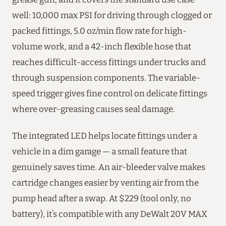
well: 10,000 max PSI for driving through clogged or
packed fittings, 5.0 oz/min flow rate for high-
volume work, and a 42-inch flexible hose that
reaches difficult-access fittings under trucks and
through suspension components. The variable-
speed trigger gives fine control on delicate fittings
where over-greasing causes seal damage.
The integrated LED helps locate fittings under a
vehicle in a dim garage — a small feature that
genuinely saves time. An air-bleeder valve makes
cartridge changes easier by venting air from the
pump head after a swap. At $229 (tool only, no
battery), it’s compatible with any DeWalt 20V MAX